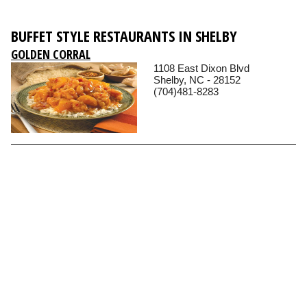
BUFFET STYLE RESTAURANTS IN SHELBY
GOLDEN CORRAL
1108 East Dixon Blvd
Shelby, NC - 28152
(704)481-8283