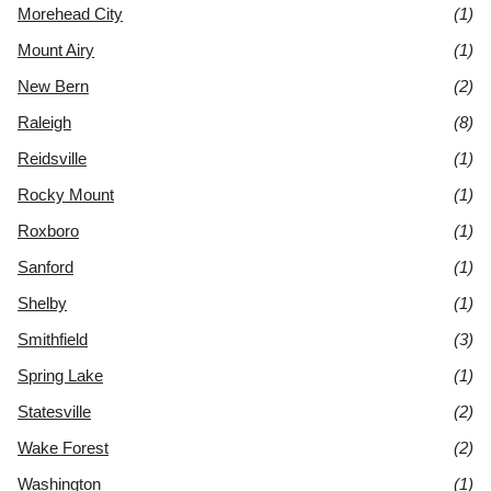
Morehead City
(1)
Mount Airy
(1)
New Bern
(2)
Raleigh
(8)
Reidsville
(1)
Rocky Mount
(1)
Roxboro
(1)
Sanford
(1)
Shelby
(1)
Smithfield
(3)
Spring Lake
(1)
Statesville
(2)
Wake Forest
(2)
Washington
(1)