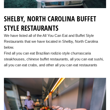
SHELBY, NORTH CAROLINA BUFFET
STYLE RESTAURANTS
We have listed all of the All You Can Eat and Buffet Style
Restaurants that we have located in Shelby, North Carolina
below.
Find all you can eat Brazilian rodizio style churrascaria
steakhouses, chinese buffet restaurants, all you can eat sushi,
all you can eat crabs, and other all you can eat restaurants