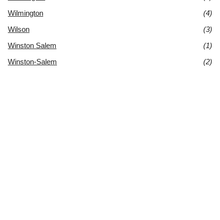
Wilmington
(4)
Wilson
(3)
Winston Salem
(1)
Winston-Salem
(2)