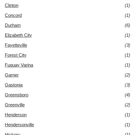
Clinton
(1)
Concord
(1)
Durham
(6)
Elizabeth City
(1)
Fayetteville
(3)
Forest City
(1)
Fuquay Varina
(1)
Garner
(2)
Gastonia
(3)
Greensboro
(4)
Greenville
(2)
Henderson
(1)
Hendersonville
(1)
Hickory
(1)