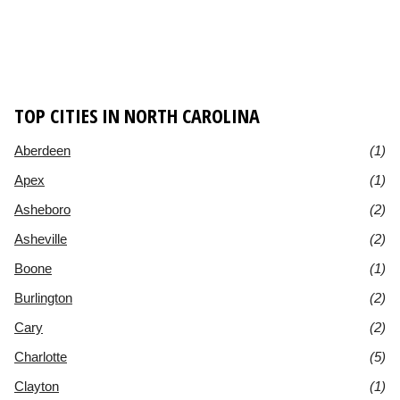
TOP CITIES IN NORTH CAROLINA
Aberdeen
(1)
Apex
(1)
Asheboro
(2)
Asheville
(2)
Boone
(1)
Burlington
(2)
Cary
(2)
Charlotte
(5)
Clayton
(1)