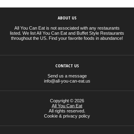
ABOUT US
All You Can Eat is not associated with any restaurants
listed. We list All You Can Eat and Buffet Style Restaurants
throughout the US. Find your favorite foods in abundance!
CONTACT US
Send us a message
info@all-you-can-eat.us
Copyright © 2026
All You Can Eat
All rights reserved.
Cookie & privacy policy