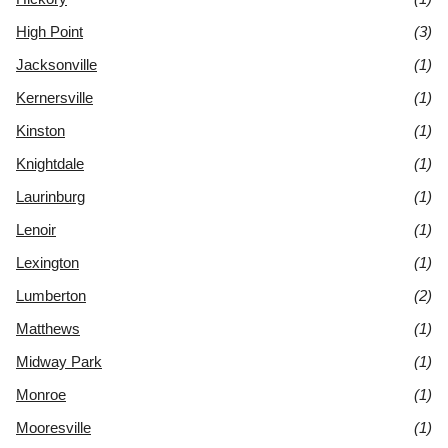
High Point
(3)
Jacksonville
(1)
Kernersville
(1)
Kinston
(1)
Knightdale
(1)
Laurinburg
(1)
Lenoir
(1)
Lexington
(1)
Lumberton
(2)
Matthews
(1)
Midway Park
(1)
Monroe
(1)
Mooresville
(1)