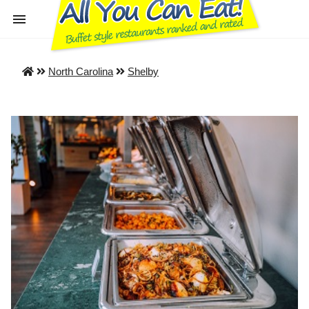
North Carolina
Shelby