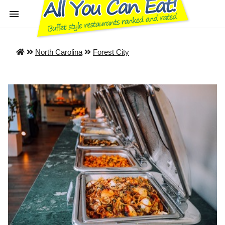
North Carolina
Forest City