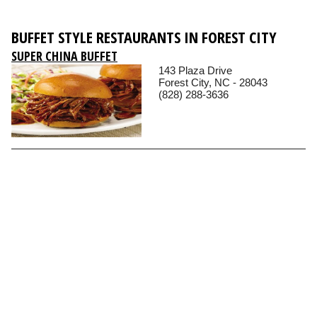
BUFFET STYLE RESTAURANTS IN FOREST CITY
SUPER CHINA BUFFET
143 Plaza Drive
Forest City, NC - 28043
(828) 288-3636