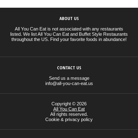
ABOUT US
All You Can Eat is not associated with any restaurants
listed. We list All You Can Eat and Buffet Style Restaurants
throughout the US. Find your favorite foods in abundance!
CONTACT US
Send us a message
info@all-you-can-eat.us
Copyright © 2026
All You Can Eat
All rights reserved.
Cookie & privacy policy