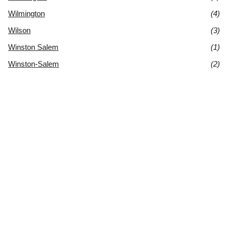
Wilmington
(4)
Wilson
(3)
Winston Salem
(1)
Winston-Salem
(2)