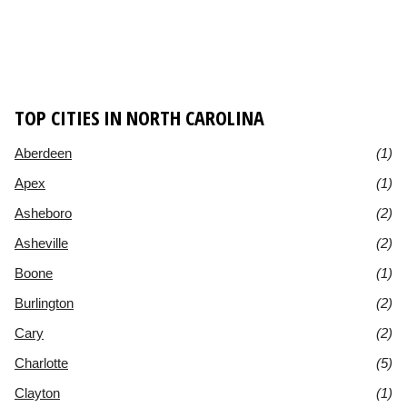
TOP CITIES IN NORTH CAROLINA
Aberdeen
(1)
Apex
(1)
Asheboro
(2)
Asheville
(2)
Boone
(1)
Burlington
(2)
Cary
(2)
Charlotte
(5)
Clayton
(1)