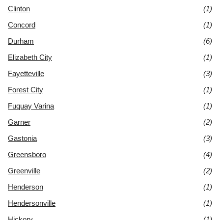
Clinton
(1)
Concord
(1)
Durham
(6)
Elizabeth City
(1)
Fayetteville
(3)
Forest City
(1)
Fuquay Varina
(1)
Garner
(2)
Gastonia
(3)
Greensboro
(4)
Greenville
(2)
Henderson
(1)
Hendersonville
(1)
Hickory
(1)