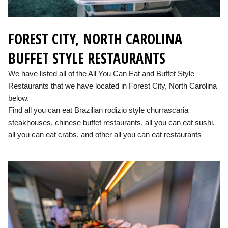
FOREST CITY, NORTH CAROLINA
BUFFET STYLE RESTAURANTS
We have listed all of the All You Can Eat and Buffet Style
Restaurants that we have located in Forest City, North Carolina
below.
Find all you can eat Brazilian rodizio style churrascaria
steakhouses, chinese buffet restaurants, all you can eat sushi,
all you can eat crabs, and other all you can eat restaurants