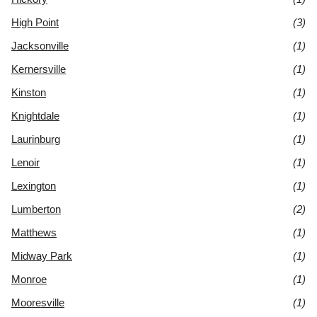
High Point
(3)
Jacksonville
(1)
Kernersville
(1)
Kinston
(1)
Knightdale
(1)
Laurinburg
(1)
Lenoir
(1)
Lexington
(1)
Lumberton
(2)
Matthews
(1)
Midway Park
(1)
Monroe
(1)
Mooresville
(1)