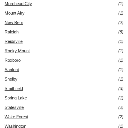
Morehead City
(1)
Mount Airy
(1)
New Bern
(2)
Raleigh
(8)
Reidsville
(1)
Rocky Mount
(1)
Roxboro
(1)
Sanford
(1)
Shelby
(1)
Smithfield
(3)
Spring Lake
(1)
Statesville
(2)
Wake Forest
(2)
Washington
(1)