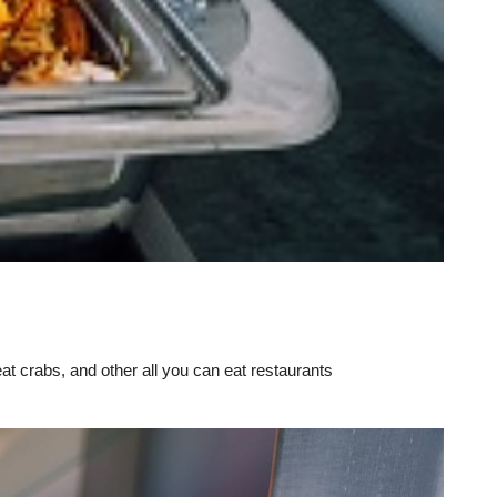
eat crabs, and other all you can eat restaurants