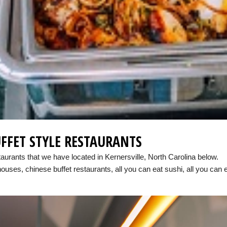
FFET STYLE RESTAURANTS
taurants that we have located in Kernersville, North Carolina below.
houses, chinese buffet restaurants, all you can eat sushi, all you can 