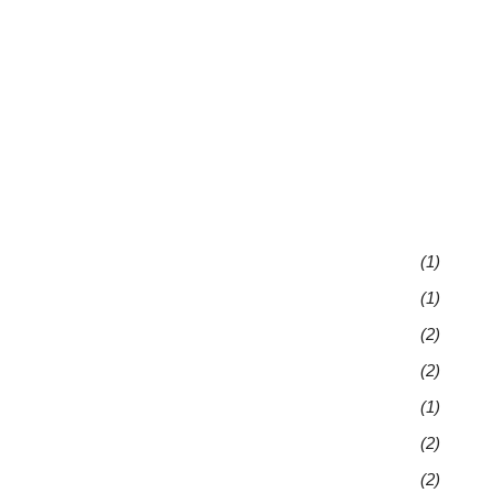
(1)
(1)
(2)
(2)
(1)
(2)
(2)