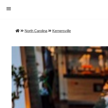
North Carolina
Kernersville