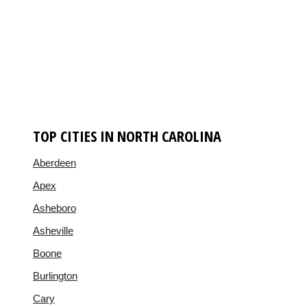
TOP CITIES IN NORTH CAROLINA
Aberdeen
Apex
Asheboro
Asheville
Boone
Burlington
Cary