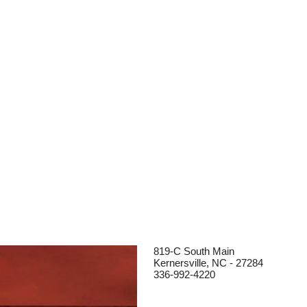
819-C South Main
Kernersville, NC - 27284
336-992-4220