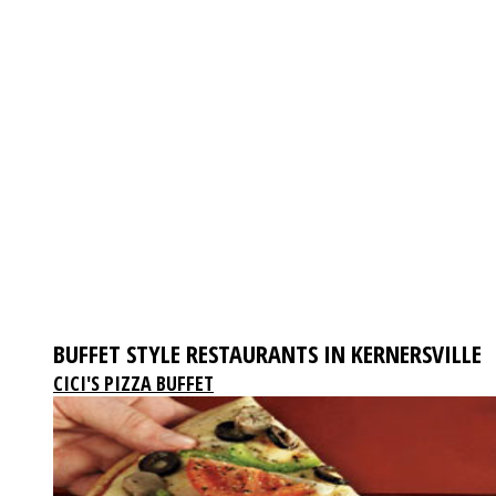
BUFFET STYLE RESTAURANTS IN KERNERSVILLE
CICI'S PIZZA BUFFET