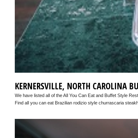
KERNERSVILLE, NORTH CAROLINA BU
We have listed all of the All You Can Eat and Buffet Style Res
Find all you can eat Brazilian rodizio style churrascaria steak