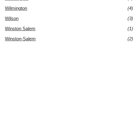
Wilmington
(4)
Wilson
(3)
Winston Salem
(1)
Winston-Salem
(2)