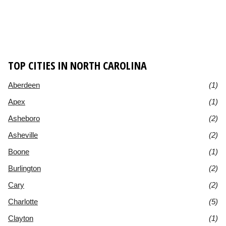
TOP CITIES IN NORTH CAROLINA
Aberdeen
(1)
Apex
(1)
Asheboro
(2)
Asheville
(2)
Boone
(1)
Burlington
(2)
Cary
(2)
Charlotte
(5)
Clayton
(1)