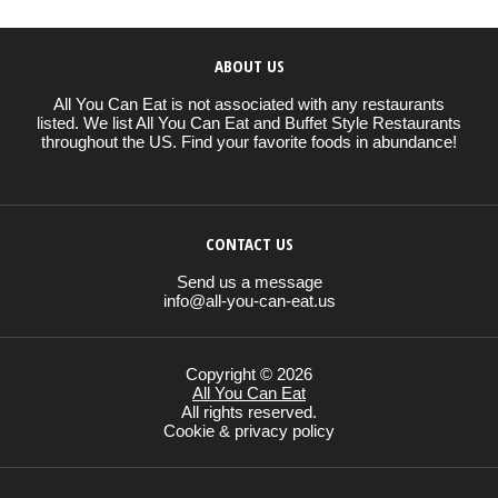
ABOUT US
All You Can Eat is not associated with any restaurants
listed. We list All You Can Eat and Buffet Style Restaurants
throughout the US. Find your favorite foods in abundance!
CONTACT US
Send us a message
info@all-you-can-eat.us
Copyright © 2026
All You Can Eat
All rights reserved.
Cookie & privacy policy