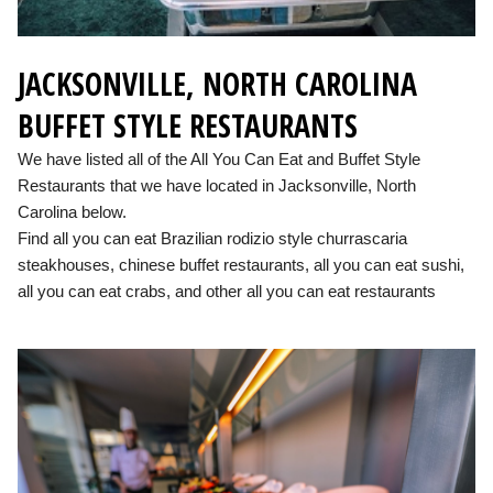
JACKSONVILLE, NORTH CAROLINA
BUFFET STYLE RESTAURANTS
We have listed all of the All You Can Eat and Buffet Style
Restaurants that we have located in Jacksonville, North
Carolina below.
Find all you can eat Brazilian rodizio style churrascaria
steakhouses, chinese buffet restaurants, all you can eat sushi,
all you can eat crabs, and other all you can eat restaurants