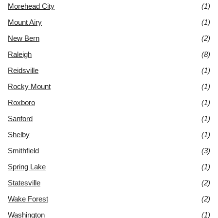
Morehead City
(1)
Mount Airy
(1)
New Bern
(2)
Raleigh
(8)
Reidsville
(1)
Rocky Mount
(1)
Roxboro
(1)
Sanford
(1)
Shelby
(1)
Smithfield
(3)
Spring Lake
(1)
Statesville
(2)
Wake Forest
(2)
Washington
(1)