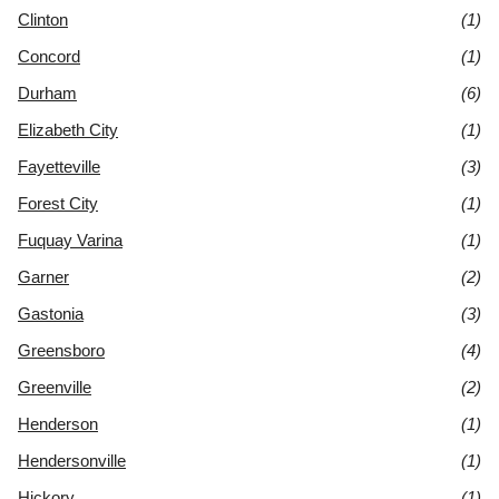
Clinton
(1)
Concord
(1)
Durham
(6)
Elizabeth City
(1)
Fayetteville
(3)
Forest City
(1)
Fuquay Varina
(1)
Garner
(2)
Gastonia
(3)
Greensboro
(4)
Greenville
(2)
Henderson
(1)
Hendersonville
(1)
Hickory
(1)