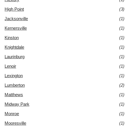
High Point
(3)
Jacksonville
(1)
Kernersville
(1)
Kinston
(1)
Knightdale
(1)
Laurinburg
(1)
Lenoir
(1)
Lexington
(1)
Lumberton
(2)
Matthews
(1)
Midway Park
(1)
Monroe
(1)
Mooresville
(1)