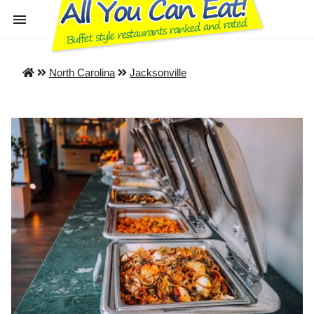
North Carolina
Jacksonville