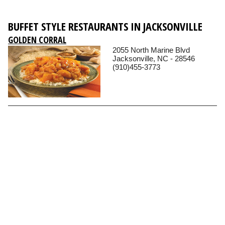
BUFFET STYLE RESTAURANTS IN JACKSONVILLE
GOLDEN CORRAL
2055 North Marine Blvd
Jacksonville, NC - 28546
(910)455-3773