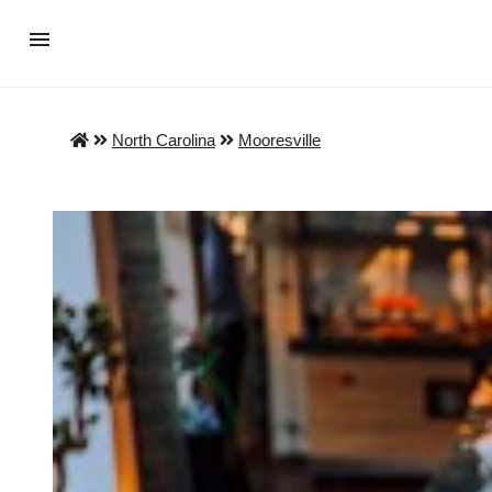
North Carolina
Mooresville