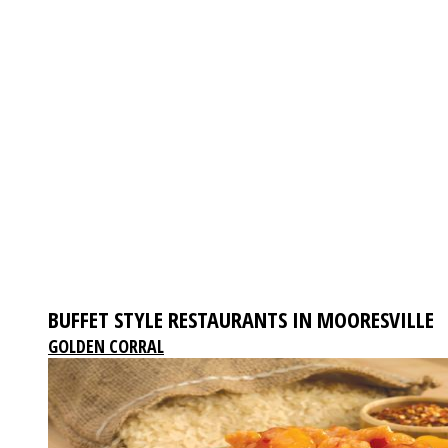
BUFFET STYLE RESTAURANTS IN MOORESVILLE
GOLDEN CORRAL