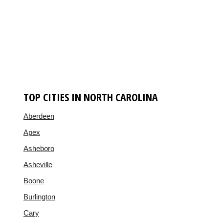
TOP CITIES IN NORTH CAROLINA
Aberdeen
Apex
Asheboro
Asheville
Boone
Burlington
Cary