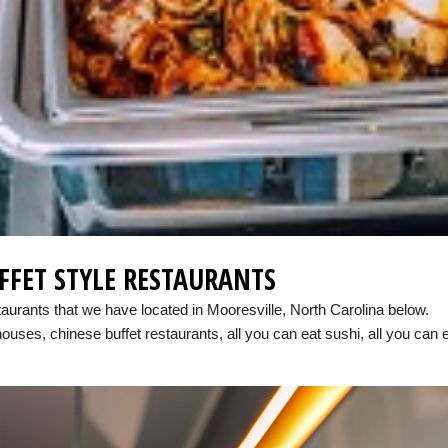
FFET STYLE RESTAURANTS
taurants that we have located in Mooresville, North Carolina below.
houses, chinese buffet restaurants, all you can eat sushi, all you can 