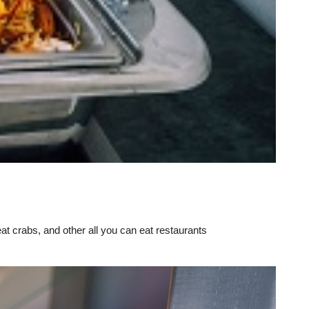
eat crabs, and other all you can eat restaurants