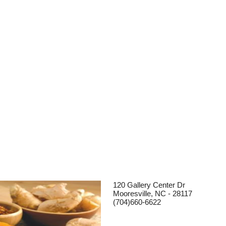
120 Gallery Center Dr
Mooresville, NC - 28117
(704)660-6622