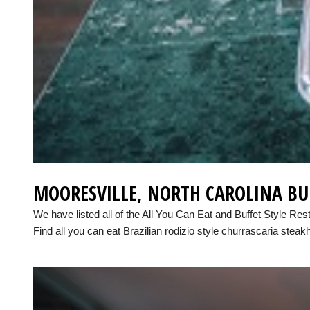
MOORESVILLE, NORTH CAROLINA BU
We have listed all of the All You Can Eat and Buffet Style Res
Find all you can eat Brazilian rodizio style churrascaria steak