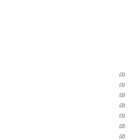
(1)
(1)
(2)
(2)
(1)
(2)
(2)