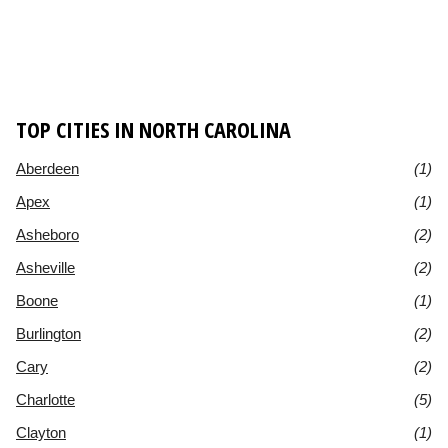
TOP CITIES IN NORTH CAROLINA
Aberdeen
(1)
Apex
(1)
Asheboro
(2)
Asheville
(2)
Boone
(1)
Burlington
(2)
Cary
(2)
Charlotte
(5)
Clayton
(1)