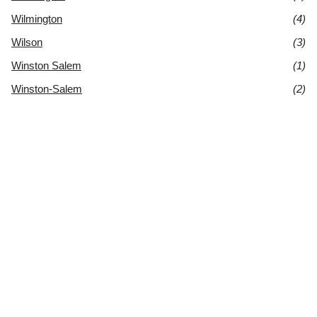
Wilmington
(4)
Wilson
(3)
Winston Salem
(1)
Winston-Salem
(2)