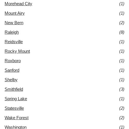
Morehead City
(1)
Mount Airy
(1)
New Bern
(2)
Raleigh
(8)
Reidsville
(1)
Rocky Mount
(1)
Roxboro
(1)
Sanford
(1)
Shelby
(1)
Smithfield
(3)
Spring Lake
(1)
Statesville
(2)
Wake Forest
(2)
Washington
(1)