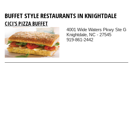
BUFFET STYLE RESTAURANTS IN KNIGHTDALE
CICI'S PIZZA BUFFET
4001 Wide Waters Pkwy Ste G
Knightdale, NC - 27545
919-861-2442