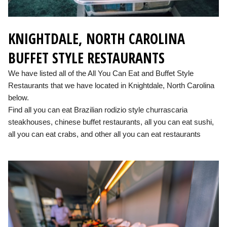
KNIGHTDALE, NORTH CAROLINA
BUFFET STYLE RESTAURANTS
We have listed all of the All You Can Eat and Buffet Style
Restaurants that we have located in Knightdale, North Carolina
below.
Find all you can eat Brazilian rodizio style churrascaria
steakhouses, chinese buffet restaurants, all you can eat sushi,
all you can eat crabs, and other all you can eat restaurants