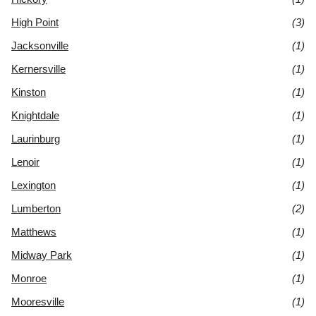
High Point
(3)
Jacksonville
(1)
Kernersville
(1)
Kinston
(1)
Knightdale
(1)
Laurinburg
(1)
Lenoir
(1)
Lexington
(1)
Lumberton
(2)
Matthews
(1)
Midway Park
(1)
Monroe
(1)
Mooresville
(1)