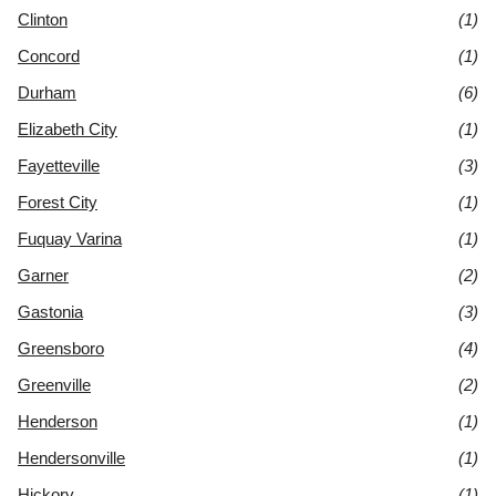
Clinton
(1)
Concord
(1)
Durham
(6)
Elizabeth City
(1)
Fayetteville
(3)
Forest City
(1)
Fuquay Varina
(1)
Garner
(2)
Gastonia
(3)
Greensboro
(4)
Greenville
(2)
Henderson
(1)
Hendersonville
(1)
Hickory
(1)