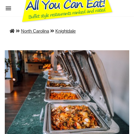
North Carolina
Knightdale