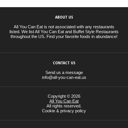
ABOUT US
All You Can Eat is not associated with any restaurants
listed. We list All You Can Eat and Buffet Style Restaurants
throughout the US. Find your favorite foods in abundance!
CONTACT US
Send us a message
info@all-you-can-eat.us
Copyright © 2026
All You Can Eat
All rights reserved.
Cookie & privacy policy