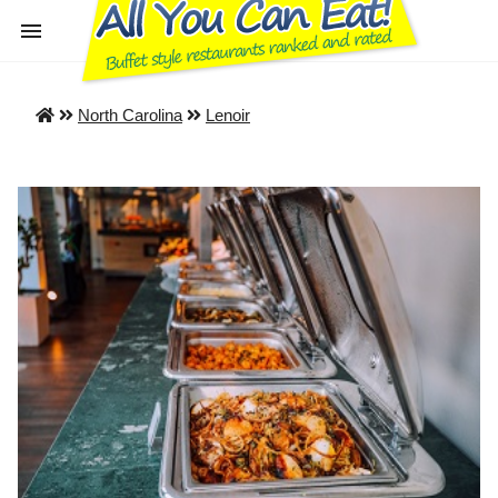
North Carolina
Lenoir