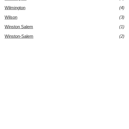
Wilmington
(4)
Wilson
(3)
Winston Salem
(1)
Winston-Salem
(2)