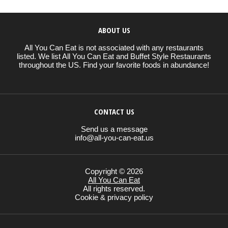
ABOUT US
All You Can Eat is not associated with any restaurants
listed. We list All You Can Eat and Buffet Style Restaurants
throughout the US. Find your favorite foods in abundance!
CONTACT US
Send us a message
info@all-you-can-eat.us
Copyright © 2026
All You Can Eat
All rights reserved.
Cookie & privacy policy