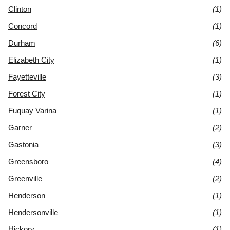
Clinton
(1)
Concord
(1)
Durham
(6)
Elizabeth City
(1)
Fayetteville
(3)
Forest City
(1)
Fuquay Varina
(1)
Garner
(2)
Gastonia
(3)
Greensboro
(4)
Greenville
(2)
Henderson
(1)
Hendersonville
(1)
Hickory
(1)