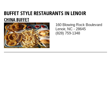
BUFFET STYLE RESTAURANTS IN LENOIR
CHINA BUFFET
160 Blowing Rock Boulevard
Lenoir, NC - 28645
(828) 759-1348