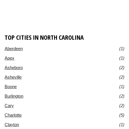
TOP CITIES IN NORTH CAROLINA
Aberdeen
(1)
Apex
(1)
Asheboro
(2)
Asheville
(2)
Boone
(1)
Burlington
(2)
Cary
(2)
Charlotte
(5)
Clayton
(1)