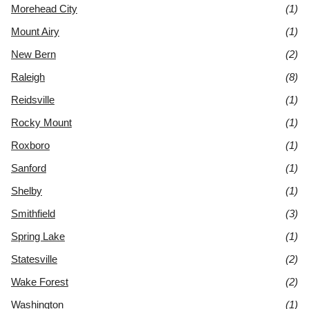
Morehead City
(1)
Mount Airy
(1)
New Bern
(2)
Raleigh
(8)
Reidsville
(1)
Rocky Mount
(1)
Roxboro
(1)
Sanford
(1)
Shelby
(1)
Smithfield
(3)
Spring Lake
(1)
Statesville
(2)
Wake Forest
(2)
Washington
(1)