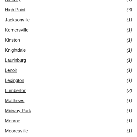
High Point
(3)
Jacksonville
(1)
Kernersville
(1)
Kinston
(1)
Knightdale
(1)
Laurinburg
(1)
Lenoir
(1)
Lexington
(1)
Lumberton
(2)
Matthews
(1)
Midway Park
(1)
Monroe
(1)
Mooresville
(1)