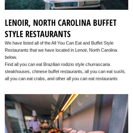
LENOIR, NORTH CAROLINA BUFFET
STYLE RESTAURANTS
We have listed all of the All You Can Eat and Buffet Style
Restaurants that we have located in Lenoir, North Carolina
below.
Find all you can eat Brazilian rodizio style churrascaria
steakhouses, chinese buffet restaurants, all you can eat sushi,
all you can eat crabs, and other all you can eat restaurants