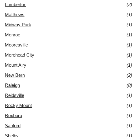
Lumberton
(2)
Matthews
(1)
Midway Park
(1)
Monroe
(1)
Mooresville
(1)
Morehead City
(1)
Mount Airy
(1)
New Bern
(2)
Raleigh
(8)
Reidsville
(1)
Rocky Mount
(1)
Roxboro
(1)
Sanford
(1)
Shelby
(1)