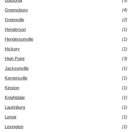
Gastonia
(3)
Greensboro
(4)
Greenville
(2)
Henderson
(1)
Hendersonville
(1)
Hickory
(1)
High Point
(3)
Jacksonville
(1)
Kernersville
(1)
Kinston
(1)
Knightdale
(1)
Laurinburg
(1)
Lenoir
(1)
Lexington
(1)