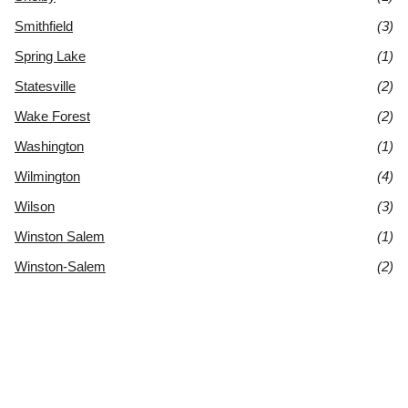
Smithfield
(3)
Spring Lake
(1)
Statesville
(2)
Wake Forest
(2)
Washington
(1)
Wilmington
(4)
Wilson
(3)
Winston Salem
(1)
Winston-Salem
(2)