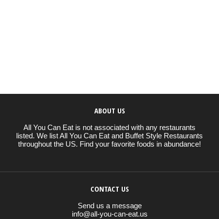
ABOUT US
All You Can Eat is not associated with any restaurants
listed. We list All You Can Eat and Buffet Style Restaurants
throughout the US. Find your favorite foods in abundance!
CONTACT US
Send us a message
info@all-you-can-eat.us