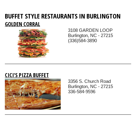
BUFFET STYLE RESTAURANTS IN BURLINGTON
GOLDEN CORRAL
3108 GARDEN LOOP
Burlington, NC - 27215
(336)584-3890
CICI'S PIZZA BUFFET
3356 S. Church Road
Burlington, NC - 27215
336-584-9596