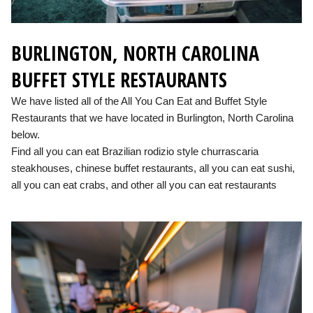
BURLINGTON, NORTH CAROLINA
BUFFET STYLE RESTAURANTS
We have listed all of the All You Can Eat and Buffet Style
Restaurants that we have located in Burlington, North Carolina
below.
Find all you can eat Brazilian rodizio style churrascaria
steakhouses, chinese buffet restaurants, all you can eat sushi,
all you can eat crabs, and other all you can eat restaurants