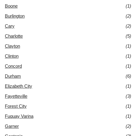
Boone
(1)
Burlington
(2)
Cary
(2)
Charlotte
(5)
Clayton
(1)
Clinton
(1)
Concord
(1)
Durham
(6)
Elizabeth City
(1)
Fayetteville
(3)
Forest City
(1)
Fuquay Varina
(1)
Garner
(2)