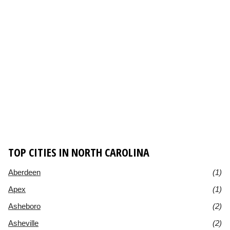
TOP CITIES IN NORTH CAROLINA
Aberdeen
(1)
Apex
(1)
Asheboro
(2)
Asheville
(2)