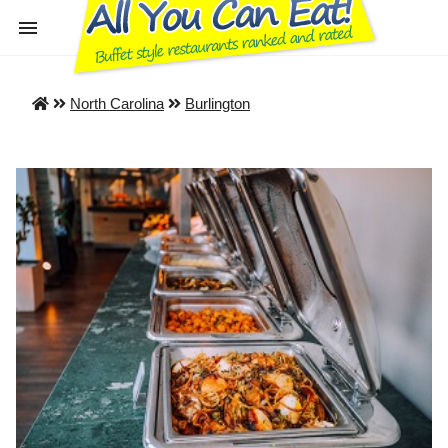
North Carolina
Burlington