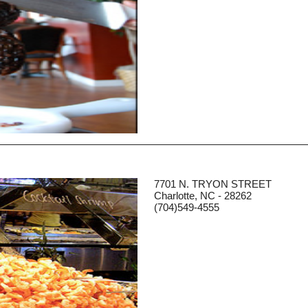
7701 N. TRYON STREET
Charlotte, NC - 28262
(704)549-4555