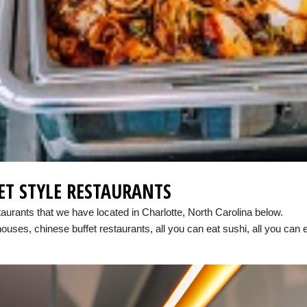
ET STYLE RESTAURANTS
taurants that we have located in Charlotte, North Carolina below.
houses, chinese buffet restaurants, all you can eat sushi, all you can 