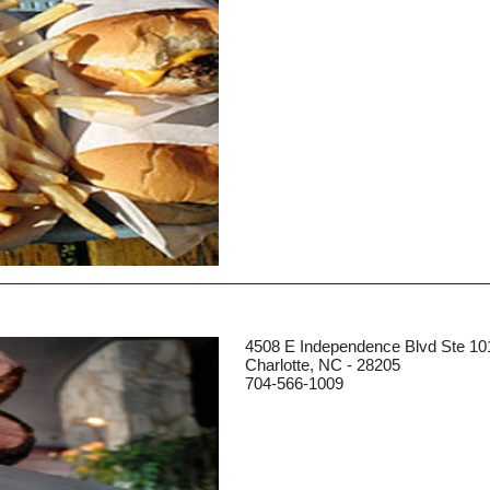
4508 E Independence Blvd Ste 10
Charlotte, NC - 28205
704-566-1009