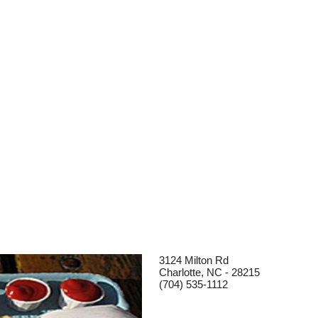
3124 Milton Rd
Charlotte, NC - 28215
(704) 535-1112