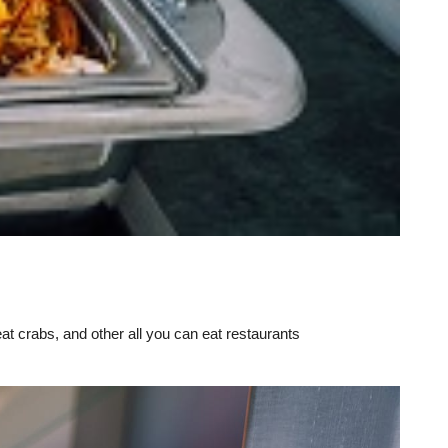
eat crabs, and other all you can eat restaurants