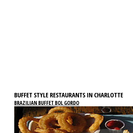
BUFFET STYLE RESTAURANTS IN CHARLOTTE
BRAZILIAN BUFFET BOL GORDO