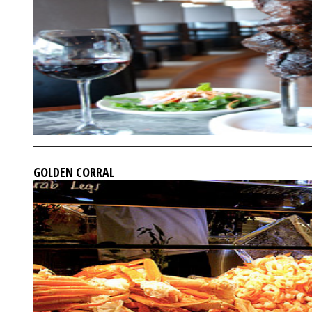
GOLDEN CORRAL