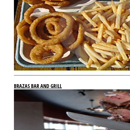
BRAZAS BAR AND GRILL