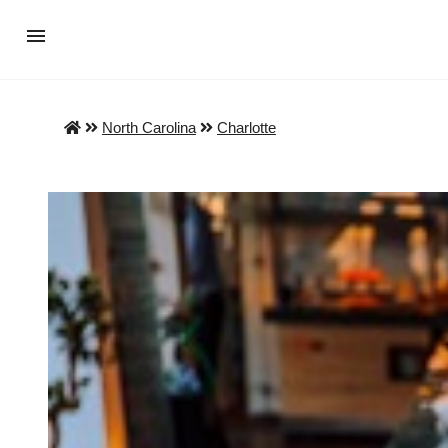
North Carolina
Charlotte