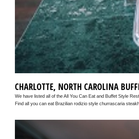
CHARLOTTE, NORTH CAROLINA BUFF
We have listed all of the All You Can Eat and Buffet Style Res
Find all you can eat Brazilian rodizio style churrascaria steak