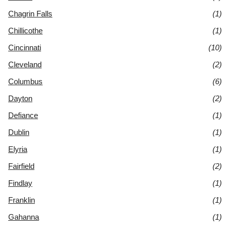
Chagrin Falls
(1)
Chillicothe
(1)
Cincinnati
(10)
Cleveland
(2)
Columbus
(6)
Dayton
(2)
Defiance
(1)
Dublin
(1)
Elyria
(1)
Fairfield
(2)
Findlay
(1)
Franklin
(1)
Gahanna
(1)