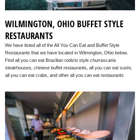
WILMINGTON, OHIO BUFFET STYLE
RESTAURANTS
We have listed all of the All You Can Eat and Buffet Style
Restaurants that we have located in Wilmington, Ohio below.
Find all you can eat Brazilian rodizio style churrascaria
steakhouses, chinese buffet restaurants, all you can eat sushi,
all you can eat crabs, and other all you can eat restaurants