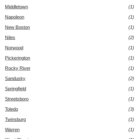
Middletown
(1)
Napoleon
(1)
New Boston
(1)
Niles
(2)
Norwood
(1)
Pickerington
(1)
Rocky River
(1)
Sandusky
(2)
Springfield
(1)
Streetsboro
(1)
Toledo
(3)
Twinsburg
(1)
Warren
(1)