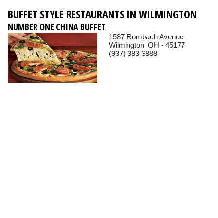
BUFFET STYLE RESTAURANTS IN WILMINGTON
NUMBER ONE CHINA BUFFET
1587 Rombach Avenue
Wilmington, OH - 45177
(937) 383-3888