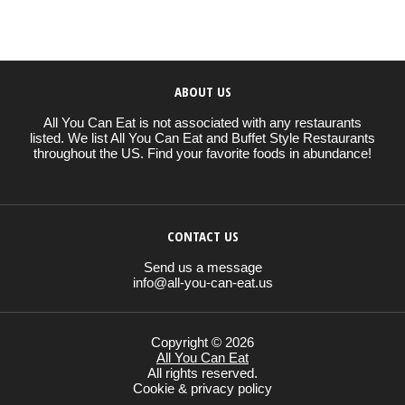
ABOUT US
All You Can Eat is not associated with any restaurants
listed. We list All You Can Eat and Buffet Style Restaurants
throughout the US. Find your favorite foods in abundance!
CONTACT US
Send us a message
info@all-you-can-eat.us
Copyright © 2026
All You Can Eat
All rights reserved.
Cookie & privacy policy