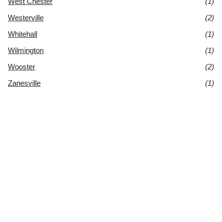
West Chester
(1)
Westerville
(2)
Whitehall
(1)
Wilmington
(1)
Wooster
(2)
Zanesville
(1)