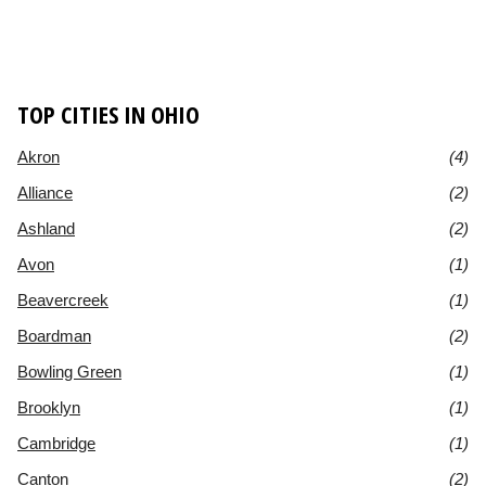
TOP CITIES IN OHIO
Akron
(4)
Alliance
(2)
Ashland
(2)
Avon
(1)
Beavercreek
(1)
Boardman
(2)
Bowling Green
(1)
Brooklyn
(1)
Cambridge
(1)
Canton
(2)