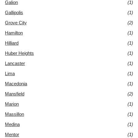
Galion
(1)
Gallipolis
(1)
Grove City
(2)
Hamilton
(1)
Hilliard
(1)
Huber Heights
(1)
Lancaster
(1)
Lima
(1)
Macedonia
(1)
Mansfield
(2)
Marion
(1)
Massillon
(1)
Medina
(1)
Mentor
(1)