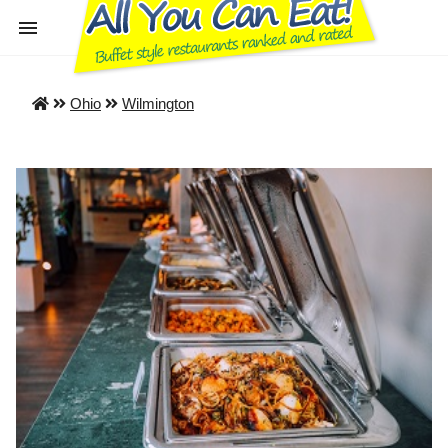
Ohio
Wilmington