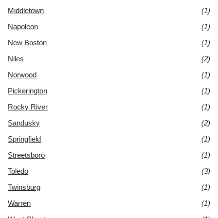
Middletown
(1)
Napoleon
(1)
New Boston
(1)
Niles
(2)
Norwood
(1)
Pickerington
(1)
Rocky River
(1)
Sandusky
(2)
Springfield
(1)
Streetsboro
(1)
Toledo
(3)
Twinsburg
(1)
Warren
(1)