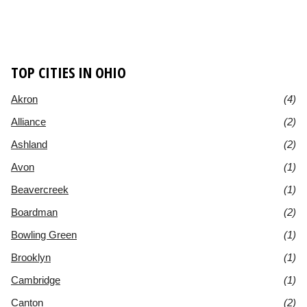
TOP CITIES IN OHIO
Akron
(4)
Alliance
(2)
Ashland
(2)
Avon
(1)
Beavercreek
(1)
Boardman
(2)
Bowling Green
(1)
Brooklyn
(1)
Cambridge
(1)
Canton
(2)