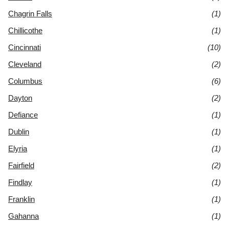
Chagrin Falls
(1)
Chillicothe
(1)
Cincinnati
(10)
Cleveland
(2)
Columbus
(6)
Dayton
(2)
Defiance
(1)
Dublin
(1)
Elyria
(1)
Fairfield
(2)
Findlay
(1)
Franklin
(1)
Gahanna
(1)