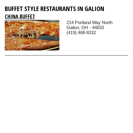
BUFFET STYLE RESTAURANTS IN GALION
CHINA BUFFET
214 Portland Way North
Galion, OH - 44833
(419) 468-8332