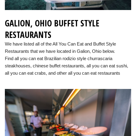
GALION, OHIO BUFFET STYLE
RESTAURANTS
We have listed all of the All You Can Eat and Buffet Style
Restaurants that we have located in Galion, Ohio below.
Find all you can eat Brazilian rodizio style churrascaria
steakhouses, chinese buffet restaurants, all you can eat sushi,
all you can eat crabs, and other all you can eat restaurants