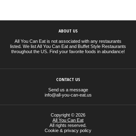
ABOUT US
All You Can Eat is not associated with any restaurants
listed. We list All You Can Eat and Buffet Style Restaurants
throughout the US. Find your favorite foods in abundance!
CONTACT US
Send us a message
info@all-you-can-eat.us
Copyright © 2026
All You Can Eat
All rights reserved.
Cookie & privacy policy