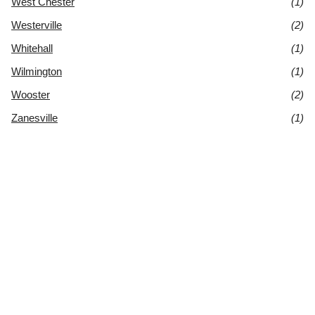
West Chester
(1)
Westerville
(2)
Whitehall
(1)
Wilmington
(1)
Wooster
(2)
Zanesville
(1)