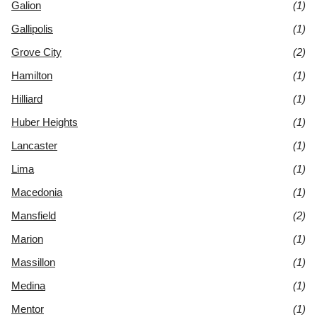
Galion
(1)
Gallipolis
(1)
Grove City
(2)
Hamilton
(1)
Hilliard
(1)
Huber Heights
(1)
Lancaster
(1)
Lima
(1)
Macedonia
(1)
Mansfield
(2)
Marion
(1)
Massillon
(1)
Medina
(1)
Mentor
(1)