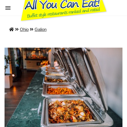
Ohio
Galion