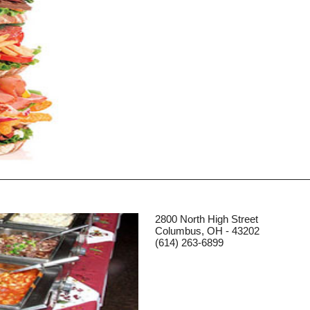
2800 North High Street
Columbus, OH - 43202
(614) 263-6899