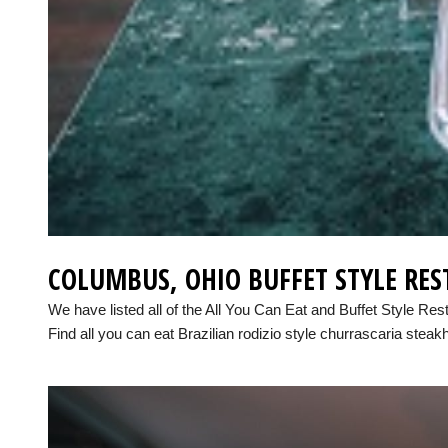
COLUMBUS, OHIO BUFFET STYLE RE
We have listed all of the All You Can Eat and Buffet Style Re
Find all you can eat Brazilian rodizio style churrascaria steak