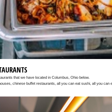
STAURANTS
staurants that we have located in Columbus, Ohio below.
houses, chinese buffet restaurants, all you can eat sushi, all you can 