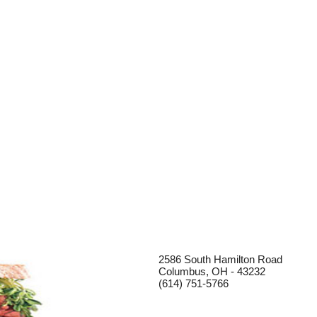
2586 South Hamilton Road
Columbus, OH - 43232
(614) 751-5766