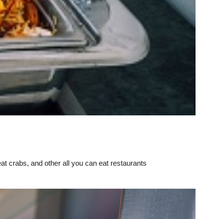
eat crabs, and other all you can eat restaurants