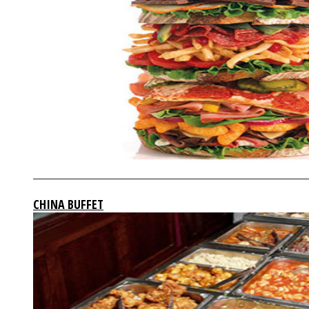
CHINA BUFFET