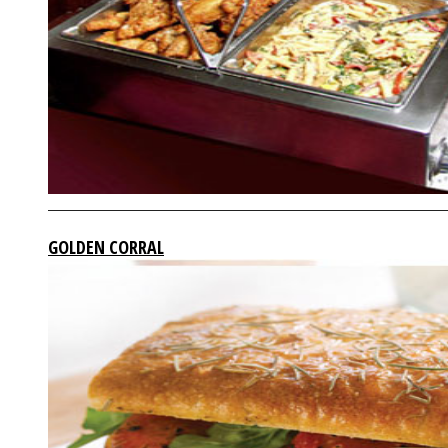
GOLDEN CORRAL