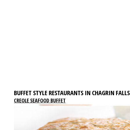
BUFFET STYLE RESTAURANTS IN CHAGRIN FALLS
CREOLE SEAFOOD BUFFET