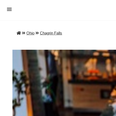
Ohio
Chagrin Falls