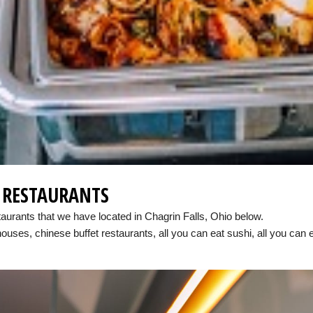
E RESTAURANTS
taurants that we have located in Chagrin Falls, Ohio below.
houses, chinese buffet restaurants, all you can eat sushi, all you can 