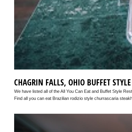
CHAGRIN FALLS, OHIO BUFFET STYL
We have listed all of the All You Can Eat and Buffet Style Res
Find all you can eat Brazilian rodizio style churrascaria steak