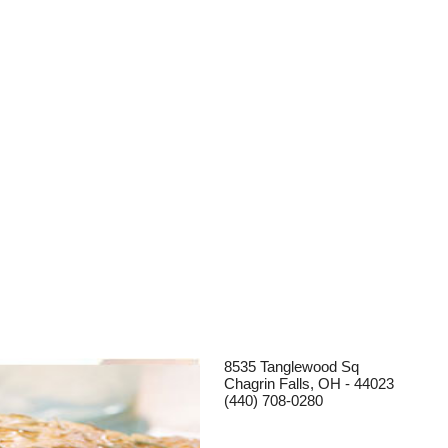
8535 Tanglewood Sq
Chagrin Falls, OH - 44023
(440) 708-0280