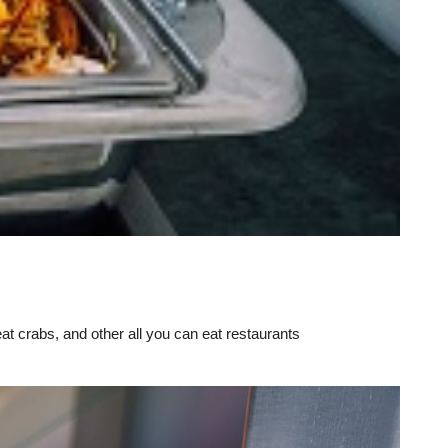
eat crabs, and other all you can eat restaurants