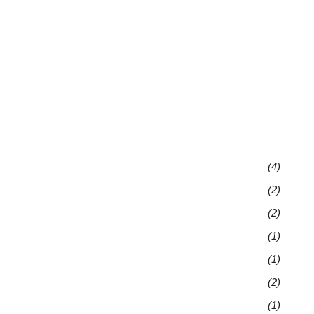
(4)
(2)
(2)
(1)
(1)
(2)
(1)