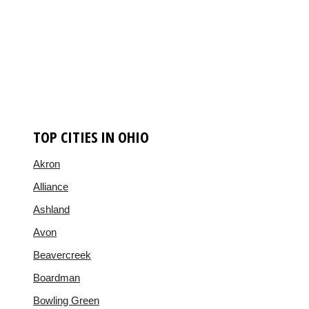
TOP CITIES IN OHIO
Akron
Alliance
Ashland
Avon
Beavercreek
Boardman
Bowling Green