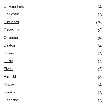
Chagrin Falls
(1)
Chillicothe
(1)
Cincinnati
(10)
Cleveland
(2)
Columbus
(6)
Dayton
(2)
Defiance
(1)
Dublin
(1)
Elyria
(1)
Fairfield
(2)
Findlay
(1)
Franklin
(1)
Gahanna
(1)