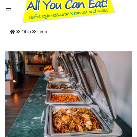
Ohio
Lima