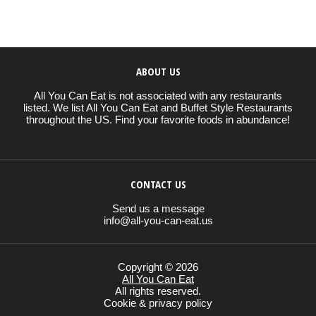
ABOUT US
All You Can Eat is not associated with any restaurants
listed. We list All You Can Eat and Buffet Style Restaurants
throughout the US. Find your favorite foods in abundance!
CONTACT US
Send us a message
info@all-you-can-eat.us
Copyright © 2026
All You Can Eat
All rights reserved.
Cookie & privacy policy