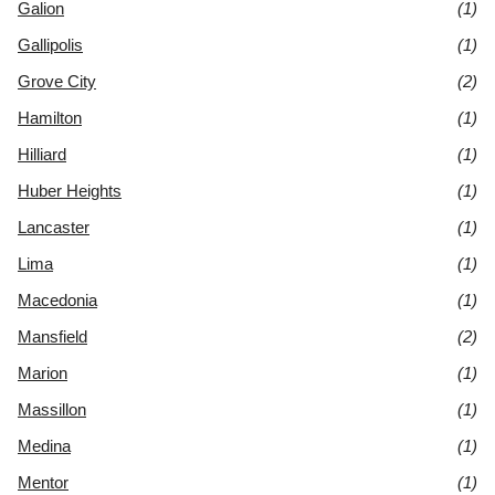
Galion
(1)
Gallipolis
(1)
Grove City
(2)
Hamilton
(1)
Hilliard
(1)
Huber Heights
(1)
Lancaster
(1)
Lima
(1)
Macedonia
(1)
Mansfield
(2)
Marion
(1)
Massillon
(1)
Medina
(1)
Mentor
(1)