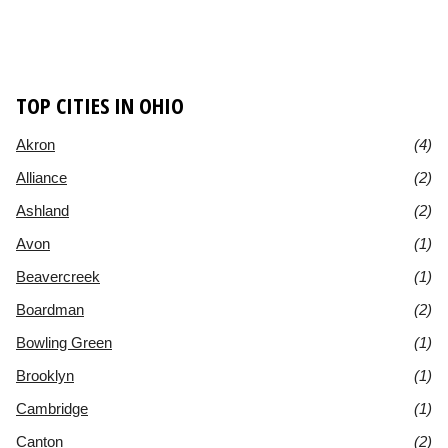
TOP CITIES IN OHIO
Akron
(4)
Alliance
(2)
Ashland
(2)
Avon
(1)
Beavercreek
(1)
Boardman
(2)
Bowling Green
(1)
Brooklyn
(1)
Cambridge
(1)
Canton
(2)