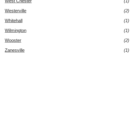
West Chester
(1)
Westerville
(2)
Whitehall
(1)
Wilmington
(1)
Wooster
(2)
Zanesville
(1)