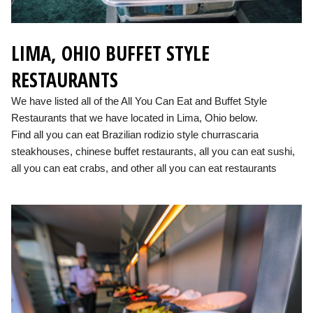
LIMA, OHIO BUFFET STYLE
RESTAURANTS
We have listed all of the All You Can Eat and Buffet Style
Restaurants that we have located in Lima, Ohio below.
Find all you can eat Brazilian rodizio style churrascaria
steakhouses, chinese buffet restaurants, all you can eat sushi,
all you can eat crabs, and other all you can eat restaurants