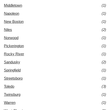
Middletown
(1)
Napoleon
(1)
New Boston
(1)
Niles
(2)
Norwood
(1)
Pickerington
(1)
Rocky River
(1)
Sandusky
(2)
Springfield
(1)
Streetsboro
(1)
Toledo
(3)
Twinsburg
(1)
Warren
(1)