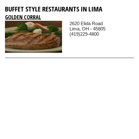
BUFFET STYLE RESTAURANTS IN LIMA
GOLDEN CORRAL
2620 Elida Road
Lima, OH - 45805
(419)229-4800