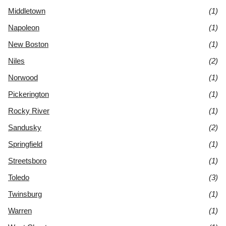
Middletown
(1)
Napoleon
(1)
New Boston
(1)
Niles
(2)
Norwood
(1)
Pickerington
(1)
Rocky River
(1)
Sandusky
(2)
Springfield
(1)
Streetsboro
(1)
Toledo
(3)
Twinsburg
(1)
Warren
(1)