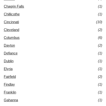
Chagrin Falls
(1)
Chillicothe
(1)
Cincinnati
(10)
Cleveland
(2)
Columbus
(6)
Dayton
(2)
Defiance
(1)
Dublin
(1)
Elyria
(1)
Fairfield
(2)
Findlay
(1)
Franklin
(1)
Gahanna
(1)