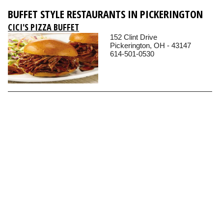
BUFFET STYLE RESTAURANTS IN PICKERINGTON
CICI'S PIZZA BUFFET
152 Clint Drive
Pickerington, OH - 43147
614-501-0530