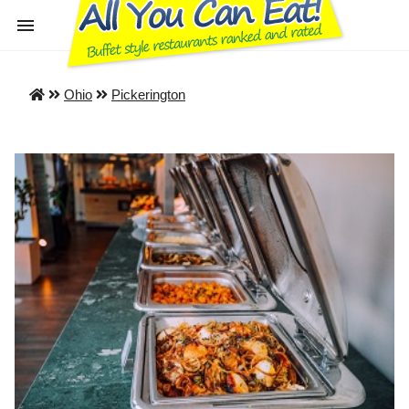
Ohio
Pickerington