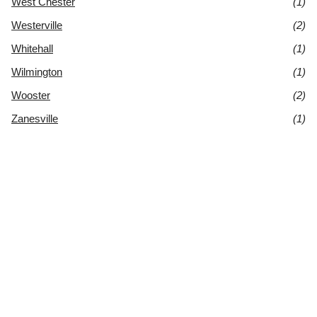
West Chester
(1)
Westerville
(2)
Whitehall
(1)
Wilmington
(1)
Wooster
(2)
Zanesville
(1)