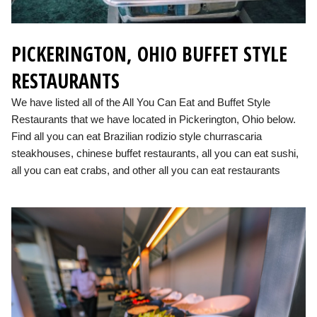
PICKERINGTON, OHIO BUFFET STYLE
RESTAURANTS
We have listed all of the All You Can Eat and Buffet Style
Restaurants that we have located in Pickerington, Ohio below.
Find all you can eat Brazilian rodizio style churrascaria
steakhouses, chinese buffet restaurants, all you can eat sushi,
all you can eat crabs, and other all you can eat restaurants