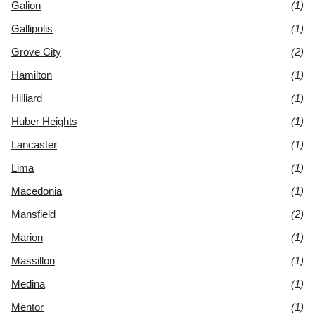
Galion
(1)
Gallipolis
(1)
Grove City
(2)
Hamilton
(1)
Hilliard
(1)
Huber Heights
(1)
Lancaster
(1)
Lima
(1)
Macedonia
(1)
Mansfield
(2)
Marion
(1)
Massillon
(1)
Medina
(1)
Mentor
(1)