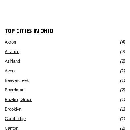
TOP CITIES IN OHIO
Akron
(4)
Alliance
(2)
Ashland
(2)
Avon
(1)
Beavercreek
(1)
Boardman
(2)
Bowling Green
(1)
Brooklyn
(1)
Cambridge
(1)
Canton
(2)