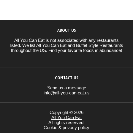
ABOUT US
All You Can Eat is not associated with any restaurants
listed. We list All You Can Eat and Buffet Style Restaurants
throughout the US. Find your favorite foods in abundance!
CONTACT US
Send us a message
info@all-you-can-eat.us
Copyright © 2026
All You Can Eat
All rights reserved.
Cookie & privacy policy