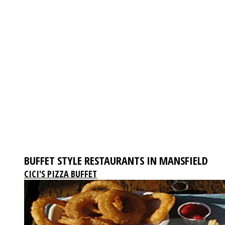
BUFFET STYLE RESTAURANTS IN MANSFIELD
CICI'S PIZZA BUFFET