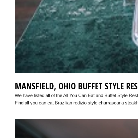
MANSFIELD, OHIO BUFFET STYLE RE
We have listed all of the All You Can Eat and Buffet Style Res
Find all you can eat Brazilian rodizio style churrascaria steak