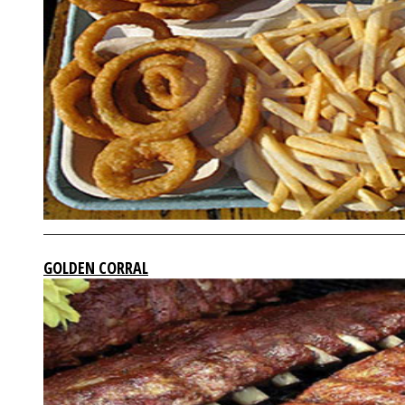
GOLDEN CORRAL