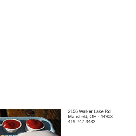
2156 Walker Lake Rd
Mansfield, OH - 44903
419-747-3433