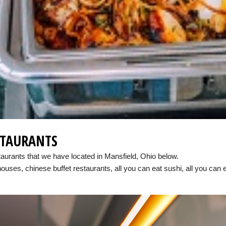
STAURANTS
taurants that we have located in Mansfield, Ohio below.
houses, chinese buffet restaurants, all you can eat sushi, all you can 