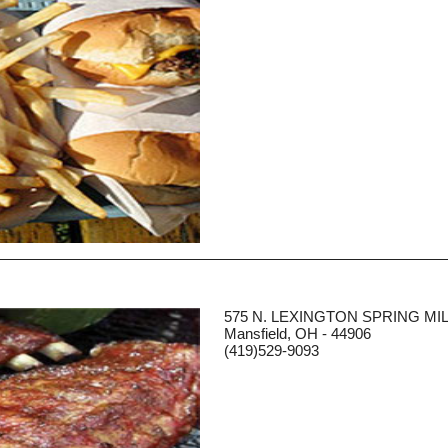
575 N. LEXINGTON SPRING MI
Mansfield, OH - 44906
(419)529-9093