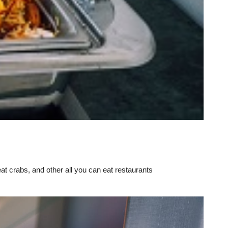
eat crabs, and other all you can eat restaurants