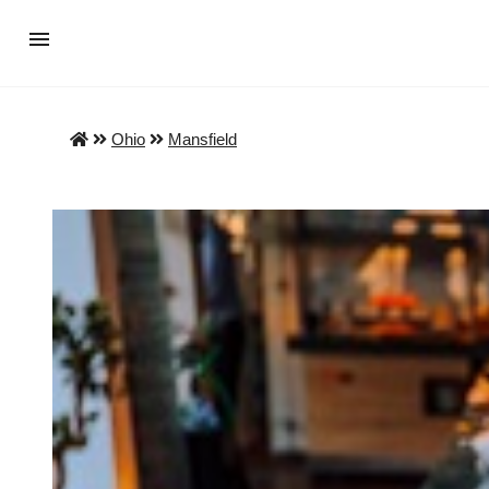
Ohio
Mansfield