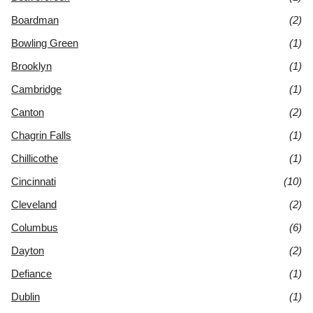
Boardman
(2)
Bowling Green
(1)
Brooklyn
(1)
Cambridge
(1)
Canton
(2)
Chagrin Falls
(1)
Chillicothe
(1)
Cincinnati
(10)
Cleveland
(2)
Columbus
(6)
Dayton
(2)
Defiance
(1)
Dublin
(1)