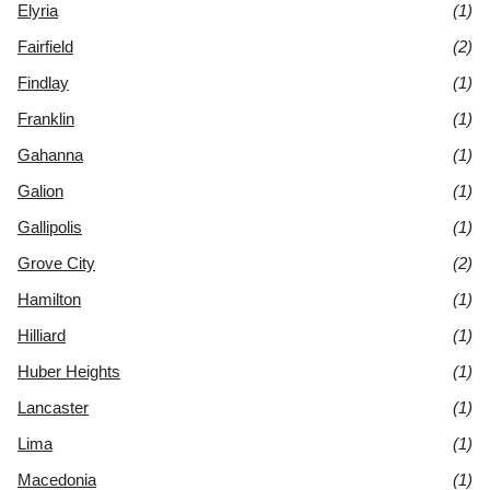
Elyria
(1)
Fairfield
(2)
Findlay
(1)
Franklin
(1)
Gahanna
(1)
Galion
(1)
Gallipolis
(1)
Grove City
(2)
Hamilton
(1)
Hilliard
(1)
Huber Heights
(1)
Lancaster
(1)
Lima
(1)
Macedonia
(1)