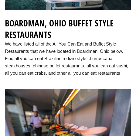
BOARDMAN, OHIO BUFFET STYLE
RESTAURANTS
We have listed all of the All You Can Eat and Buffet Style
Restaurants that we have located in Boardman, Ohio below.
Find all you can eat Brazilian rodizio style churrascaria
steakhouses, chinese buffet restaurants, all you can eat sushi,
all you can eat crabs, and other all you can eat restaurants