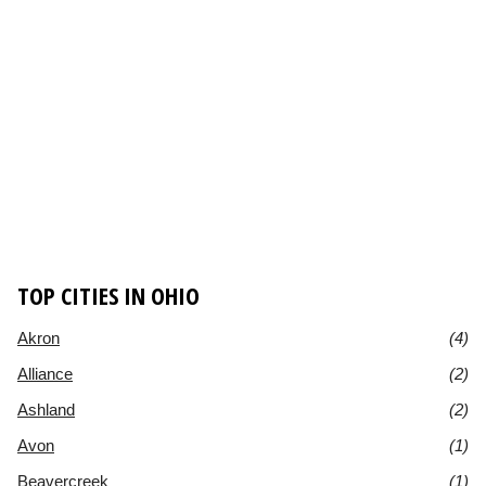
TOP CITIES IN OHIO
Akron
(4)
Alliance
(2)
Ashland
(2)
Avon
(1)
Beavercreek
(1)