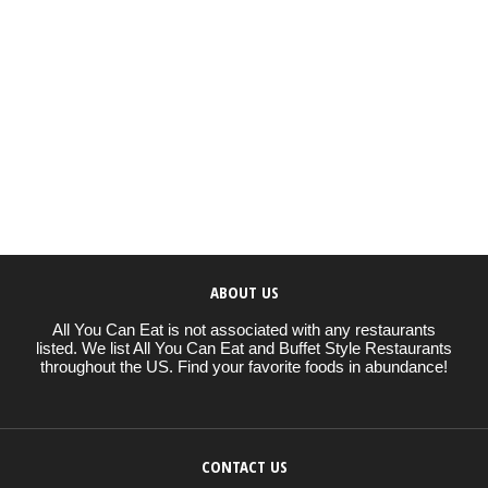
ABOUT US
All You Can Eat is not associated with any restaurants
listed. We list All You Can Eat and Buffet Style Restaurants
throughout the US. Find your favorite foods in abundance!
CONTACT US