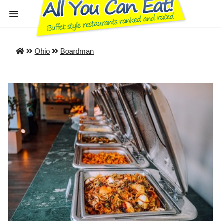
Ohio
Boardman