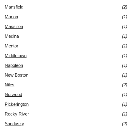
Mansfield
(2)
Marion
(1)
Massillon
(1)
Medina
(1)
Mentor
(1)
Middletown
(1)
Napoleon
(1)
New Boston
(1)
Niles
(2)
Norwood
(1)
Pickerington
(1)
Rocky River
(1)
Sandusky
(2)