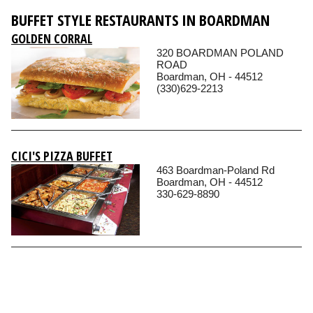
BUFFET STYLE RESTAURANTS IN BOARDMAN
GOLDEN CORRAL
320 BOARDMAN POLAND
ROAD
Boardman, OH - 44512
(330)629-2213
CICI'S PIZZA BUFFET
463 Boardman-Poland Rd
Boardman, OH - 44512
330-629-8890