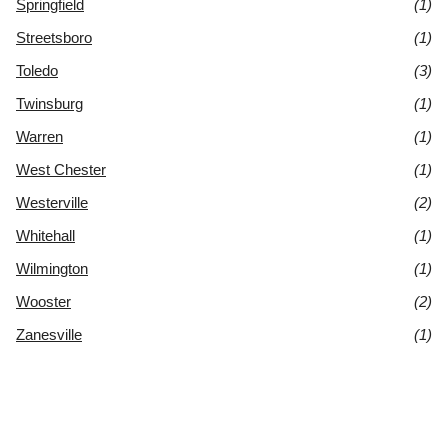
Springfield
(1)
Streetsboro
(1)
Toledo
(3)
Twinsburg
(1)
Warren
(1)
West Chester
(1)
Westerville
(2)
Whitehall
(1)
Wilmington
(1)
Wooster
(2)
Zanesville
(1)