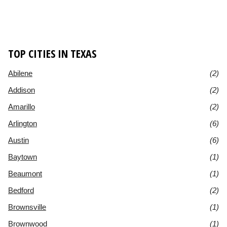
TOP CITIES IN TEXAS
Abilene
(2)
Addison
(2)
Amarillo
(2)
Arlington
(6)
Austin
(6)
Baytown
(1)
Beaumont
(1)
Bedford
(2)
Brownsville
(1)
Brownwood
(1)