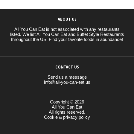
ABOUT US
All You Can Eat is not associated with any restaurants
listed. We list All You Can Eat and Buffet Style Restaurants
throughout the US. Find your favorite foods in abundance!
CONTACT US
Send us a message
info@all-you-can-eat.us
Copyright © 2026
All You Can Eat
All rights reserved.
Cookie & privacy policy