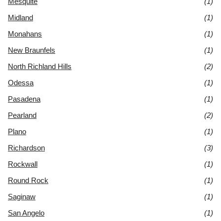
Mesquite
(1)
Midland
(1)
Monahans
(1)
New Braunfels
(1)
North Richland Hills
(2)
Odessa
(1)
Pasadena
(1)
Pearland
(2)
Plano
(1)
Richardson
(3)
Rockwall
(1)
Round Rock
(1)
Saginaw
(1)
San Angelo
(1)