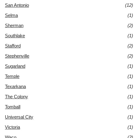
San Antonio
(12)
Selma
(1)
Sherman
(2)
Southlake
(1)
Stafford
(2)
Stephenville
(2)
Sugarland
(1)
Temple
(1)
Texarkana
(1)
The Colony
(1)
Tomball
(1)
Universal City
(1)
Victoria
(1)
Waco
(2)