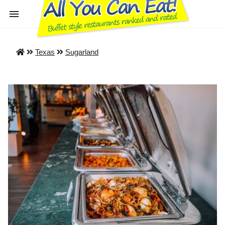
Texas
Sugarland