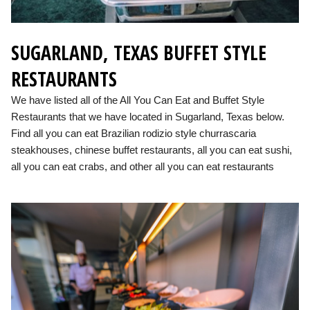
SUGARLAND, TEXAS BUFFET STYLE
RESTAURANTS
We have listed all of the All You Can Eat and Buffet Style
Restaurants that we have located in Sugarland, Texas below.
Find all you can eat Brazilian rodizio style churrascaria
steakhouses, chinese buffet restaurants, all you can eat sushi,
all you can eat crabs, and other all you can eat restaurants