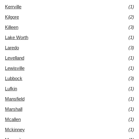
Kerrville
(1)
Kilgore
(2)
Killeen
(3)
Lake Worth
(1)
Laredo
(3)
Levelland
(1)
Lewisville
(1)
Lubbock
(3)
Lufkin
(1)
Mansfield
(1)
Marshall
(1)
Mcallen
(1)
Mckinney
(1)