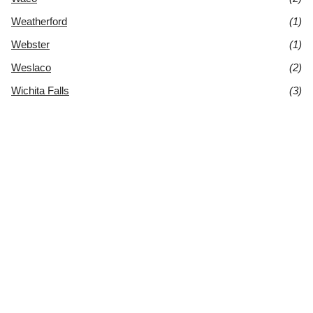
Weatherford
(1)
Webster
(1)
Weslaco
(2)
Wichita Falls
(3)