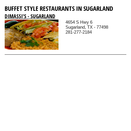
BUFFET STYLE RESTAURANTS IN SUGARLAND
DIMASSI'S - SUGARLAND
4654 S Hwy 6
Sugarland, TX - 77498
281-277-2184