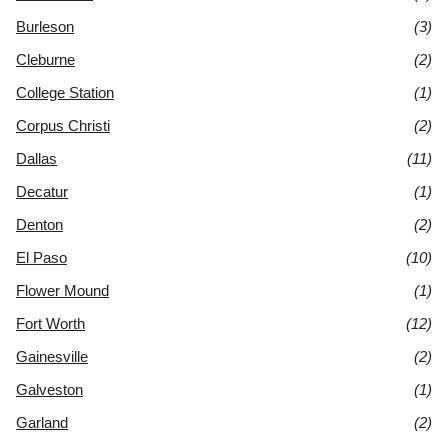
Burleson
(3)
Cleburne
(2)
College Station
(1)
Corpus Christi
(2)
Dallas
(11)
Decatur
(1)
Denton
(2)
El Paso
(10)
Flower Mound
(1)
Fort Worth
(12)
Gainesville
(2)
Galveston
(1)
Garland
(2)