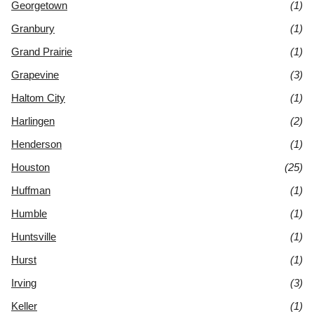
Georgetown
(1)
Granbury
(1)
Grand Prairie
(1)
Grapevine
(3)
Haltom City
(1)
Harlingen
(2)
Henderson
(1)
Houston
(25)
Huffman
(1)
Humble
(1)
Huntsville
(1)
Hurst
(1)
Irving
(3)
Keller
(1)