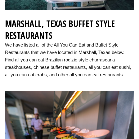
MARSHALL, TEXAS BUFFET STYLE
RESTAURANTS
We have listed all of the All You Can Eat and Buffet Style
Restaurants that we have located in Marshall, Texas below.
Find all you can eat Brazilian rodizio style churrascaria
steakhouses, chinese buffet restaurants, all you can eat sushi,
all you can eat crabs, and other all you can eat restaurants