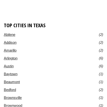
TOP CITIES IN TEXAS
Abilene
(2)
Addison
(2)
Amarillo
(2)
Arlington
(6)
Austin
(6)
Baytown
(1)
Beaumont
(1)
Bedford
(2)
Brownsville
(1)
Brownwood
(1)