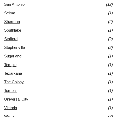
San Antonio
(12)
Selma
(1)
Sherman
(2)
Southlake
(1)
Stafford
(2)
Stephenville
(2)
Sugarland
(1)
Temple
(1)
Texarkana
(1)
The Colony
(1)
Tomball
(1)
Universal City
(1)
Victoria
(1)
Waco
(2)