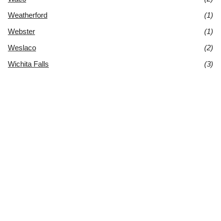
Weatherford
(1)
Webster
(1)
Weslaco
(2)
Wichita Falls
(3)