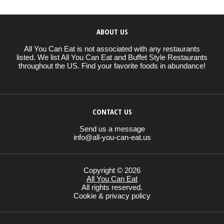
ABOUT US
All You Can Eat is not associated with any restaurants
listed. We list All You Can Eat and Buffet Style Restaurants
throughout the US. Find your favorite foods in abundance!
CONTACT US
Send us a message
info@all-you-can-eat.us
Copyright © 2026
All You Can Eat
All rights reserved.
Cookie & privacy policy