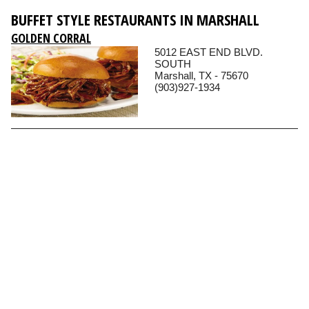
BUFFET STYLE RESTAURANTS IN MARSHALL
GOLDEN CORRAL
5012 EAST END BLVD.
SOUTH
Marshall, TX - 75670
(903)927-1934