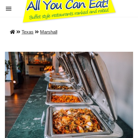
Texas
Marshall