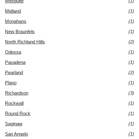
Mesquite
(1)
Midland
(1)
Monahans
(1)
New Braunfels
(1)
North Richland Hills
(2)
Odessa
(1)
Pasadena
(1)
Pearland
(2)
Plano
(1)
Richardson
(3)
Rockwall
(1)
Round Rock
(1)
Saginaw
(1)
San Angelo
(1)