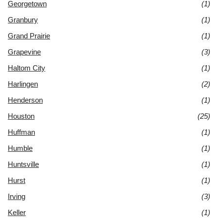
Georgetown
(1)
Granbury
(1)
Grand Prairie
(1)
Grapevine
(3)
Haltom City
(1)
Harlingen
(2)
Henderson
(1)
Houston
(25)
Huffman
(1)
Humble
(1)
Huntsville
(1)
Hurst
(1)
Irving
(3)
Keller
(1)