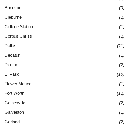
Burleson
(3)
Cleburne
(2)
College Station
(1)
Corpus Christi
(2)
Dallas
(11)
Decatur
(1)
Denton
(2)
El Paso
(10)
Flower Mound
(1)
Fort Worth
(12)
Gainesville
(2)
Galveston
(1)
Garland
(2)