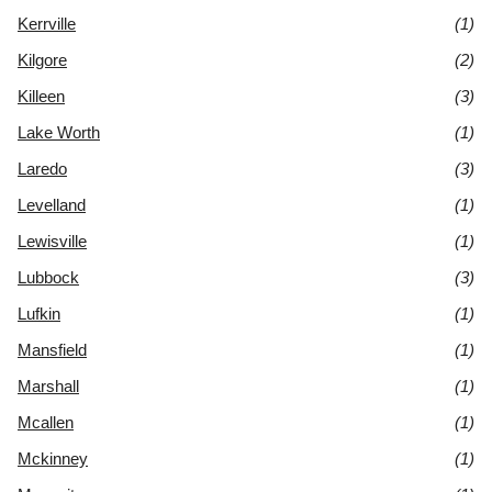
Kerrville
(1)
Kilgore
(2)
Killeen
(3)
Lake Worth
(1)
Laredo
(3)
Levelland
(1)
Lewisville
(1)
Lubbock
(3)
Lufkin
(1)
Mansfield
(1)
Marshall
(1)
Mcallen
(1)
Mckinney
(1)