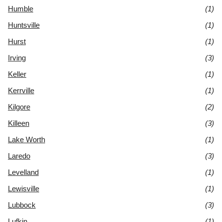
Humble
(1)
Huntsville
(1)
Hurst
(1)
Irving
(3)
Keller
(1)
Kerrville
(1)
Kilgore
(2)
Killeen
(3)
Lake Worth
(1)
Laredo
(3)
Levelland
(1)
Lewisville
(1)
Lubbock
(3)
Lufkin
(1)