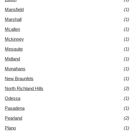
Mansfield
(1)
Marshall
(1)
Mcallen
(1)
Mckinney
(1)
Mesquite
(1)
Midland
(1)
Monahans
(1)
New Braunfels
(1)
North Richland Hills
(2)
Odessa
(1)
Pasadena
(1)
Pearland
(2)
Plano
(1)