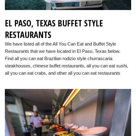
EL PASO, TEXAS BUFFET STYLE
RESTAURANTS
We have listed all of the All You Can Eat and Buffet Style
Restaurants that we have located in El Paso, Texas below.
Find all you can eat Brazilian rodizio style churrascaria
steakhouses, chinese buffet restaurants, all you can eat sushi,
all you can eat crabs, and other all you can eat restaurants