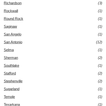
Richardson
(3)
Rockwall
(1)
Round Rock
(1)
Saginaw
(1)
San Angelo
(1)
San Antonio
(12)
Selma
(1)
Sherman
(2)
Southlake
(1)
Stafford
(2)
Stephenville
(2)
Sugarland
(1)
Temple
(1)
Texarkana
(1)