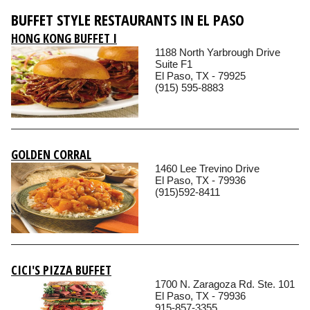
BUFFET STYLE RESTAURANTS IN EL PASO
HONG KONG BUFFET I
1188 North Yarbrough Drive
Suite F1
El Paso, TX - 79925
(915) 595-8883
GOLDEN CORRAL
1460 Lee Trevino Drive
El Paso, TX - 79936
(915)592-8411
CICI'S PIZZA BUFFET
1700 N. Zaragoza Rd. Ste. 101
El Paso, TX - 79936
915-857-3355