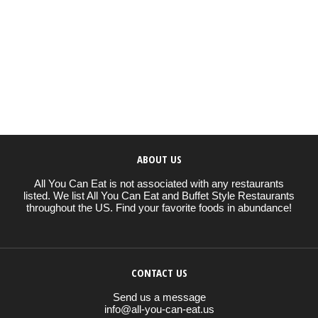
ABOUT US
All You Can Eat is not associated with any restaurants
listed. We list All You Can Eat and Buffet Style Restaurants
throughout the US. Find your favorite foods in abundance!
CONTACT US
Send us a message
info@all-you-can-eat.us