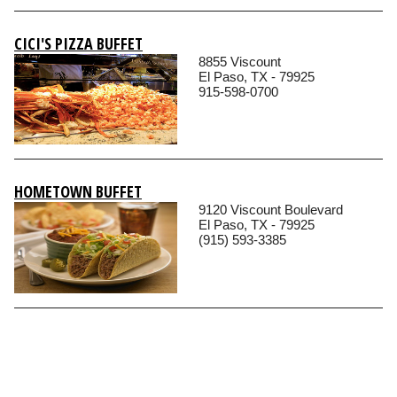
CICI'S PIZZA BUFFET
8855 Viscount
El Paso, TX - 79925
915-598-0700
HOMETOWN BUFFET
9120 Viscount Boulevard
El Paso, TX - 79925
(915) 593-3385