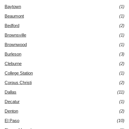
Baytown
(1)
Beaumont
(1)
Bedford
(2)
Brownsville
(1)
Brownwood
(1)
Burleson
(3)
Cleburne
(2)
College Station
(1)
Corpus Christi
(2)
Dallas
(11)
Decatur
(1)
Denton
(2)
El Paso
(10)