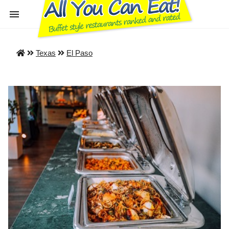
Texas
El Paso