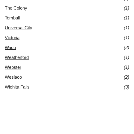
The Colony
(1)
Tomball
(1)
Universal City
(1)
Victoria
(1)
Waco
(2)
Weatherford
(1)
Webster
(1)
Weslaco
(2)
Wichita Falls
(3)