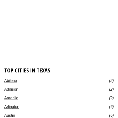
TOP CITIES IN TEXAS
Abilene
(2)
Addison
(2)
Amarillo
(2)
Arlington
(6)
Austin
(6)