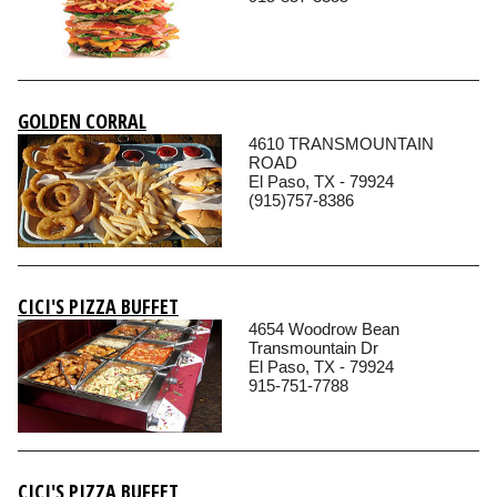
GOLDEN CORRAL
4610 TRANSMOUNTAIN
ROAD
El Paso, TX - 79924
(915)757-8386
CICI'S PIZZA BUFFET
4654 Woodrow Bean
Transmountain Dr
El Paso, TX - 79924
915-751-7788
CICI'S PIZZA BUFFET