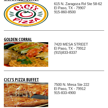
615 N. Zaragoza Rd Ste 58-62
El Paso, TX - 79907
915-860-8500
GOLDEN CORRAL
7420 MESA STREET
El Paso, TX - 79912
(915)833-8337
CICI'S PIZZA BUFFET
7500 N. Mesa Ste 222
El Paso, TX - 79912
915-833-4900