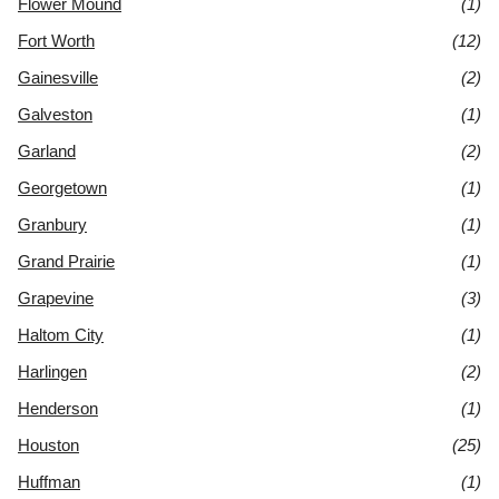
Flower Mound
(1)
Fort Worth
(12)
Gainesville
(2)
Galveston
(1)
Garland
(2)
Georgetown
(1)
Granbury
(1)
Grand Prairie
(1)
Grapevine
(3)
Haltom City
(1)
Harlingen
(2)
Henderson
(1)
Houston
(25)
Huffman
(1)