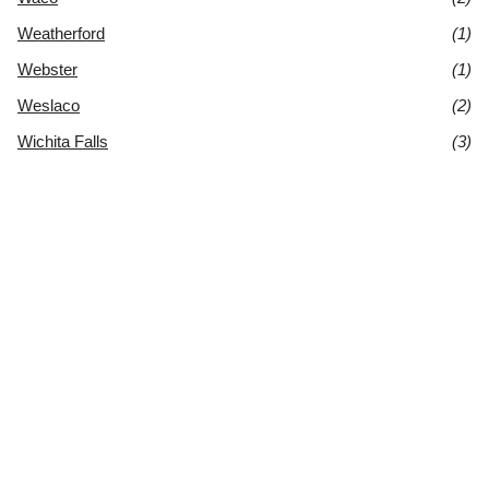
Weatherford
(1)
Webster
(1)
Weslaco
(2)
Wichita Falls
(3)