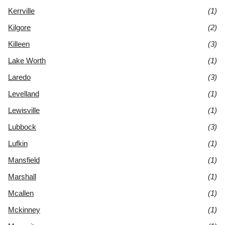
Kerrville
(1)
Kilgore
(2)
Killeen
(3)
Lake Worth
(1)
Laredo
(3)
Levelland
(1)
Lewisville
(1)
Lubbock
(3)
Lufkin
(1)
Mansfield
(1)
Marshall
(1)
Mcallen
(1)
Mckinney
(1)