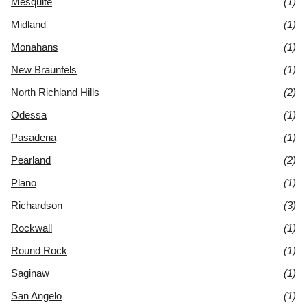
Mesquite
(1)
Midland
(1)
Monahans
(1)
New Braunfels
(1)
North Richland Hills
(2)
Odessa
(1)
Pasadena
(1)
Pearland
(2)
Plano
(1)
Richardson
(3)
Rockwall
(1)
Round Rock
(1)
Saginaw
(1)
San Angelo
(1)