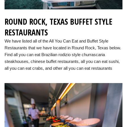
ROUND ROCK, TEXAS BUFFET STYLE
RESTAURANTS
We have listed all of the All You Can Eat and Buffet Style
Restaurants that we have located in Round Rock, Texas below.
Find all you can eat Brazilian rodizio style churrascaria
steakhouses, chinese buffet restaurants, all you can eat sushi,
all you can eat crabs, and other all you can eat restaurants