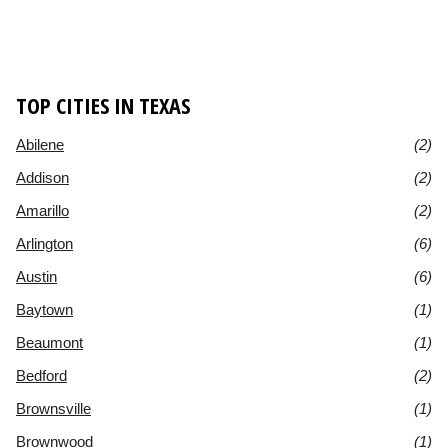
TOP CITIES IN TEXAS
Abilene
(2)
Addison
(2)
Amarillo
(2)
Arlington
(6)
Austin
(6)
Baytown
(1)
Beaumont
(1)
Bedford
(2)
Brownsville
(1)
Brownwood
(1)