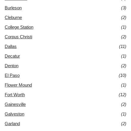
Burleson
(3)
Cleburne
(2)
College Station
(1)
Corpus Christi
(2)
Dallas
(11)
Decatur
(1)
Denton
(2)
El Paso
(10)
Flower Mound
(1)
Fort Worth
(12)
Gainesville
(2)
Galveston
(1)
Garland
(2)