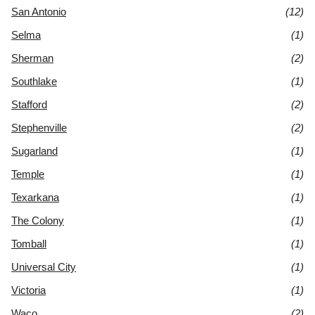
San Antonio
(12)
Selma
(1)
Sherman
(2)
Southlake
(1)
Stafford
(2)
Stephenville
(2)
Sugarland
(1)
Temple
(1)
Texarkana
(1)
The Colony
(1)
Tomball
(1)
Universal City
(1)
Victoria
(1)
Waco
(2)