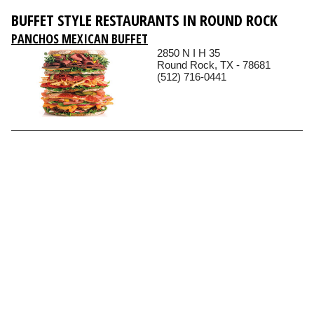
BUFFET STYLE RESTAURANTS IN ROUND ROCK
PANCHOS MEXICAN BUFFET
2850 N I H 35
Round Rock, TX - 78681
(512) 716-0441