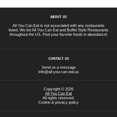
ABOUT US
All You Can Eat is not associated with any restaurants
listed. We list All You Can Eat and Buffet Style Restaurants
throughout the US. Find your favorite foods in abundance!
CONTACT US
Send us a message
info@all-you-can-eat.us
Copyright © 2026
All You Can Eat
All rights reserved.
Cookie & privacy policy