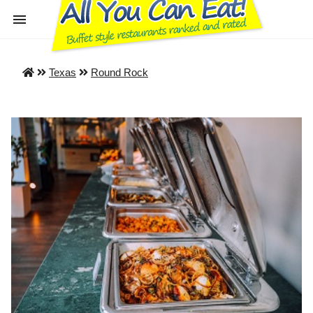
Texas
Round Rock