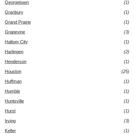
Georgetown
(1)
Granbury
(1)
Grand Prairie
(1)
Grapevine
(3)
Haltom City
(1)
Harlingen
(2)
Henderson
(1)
Houston
(25)
Huffman
(1)
Humble
(1)
Huntsville
(1)
Hurst
(1)
Irving
(3)
Keller
(1)