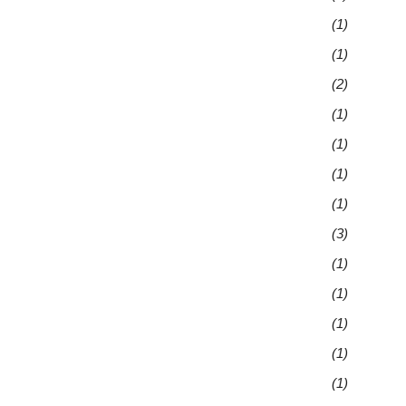
(1)
(1)
(2)
(1)
(1)
(1)
(1)
(3)
(1)
(1)
(1)
(1)
(1)