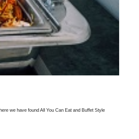
 where we have found All You Can Eat and Buffet Style