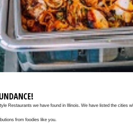
BUNDANCE!
Style Restaurants we have found in Illinois. We have listed the cities
butions from foodies like you.