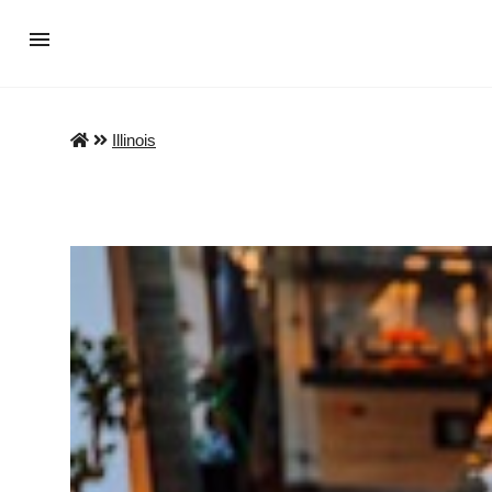
Illinois