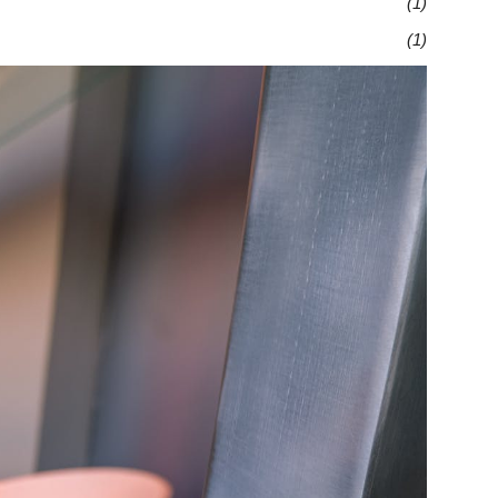
(1)
(1)