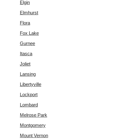
Elgin
Elmhurst
Flora
Fox Lake
Gurnee
Itasca
Joliet
Lansing
Libertyville
Lockport
Lombard
Melrose Park
Montgomery
Mount Vernon