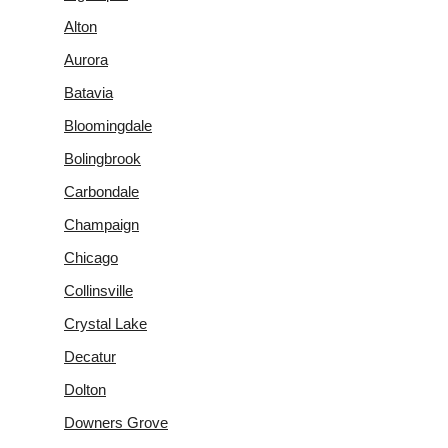
Alton
Aurora
Batavia
Bloomingdale
Bolingbrook
Carbondale
Champaign
Chicago
Collinsville
Crystal Lake
Decatur
Dolton
Downers Grove