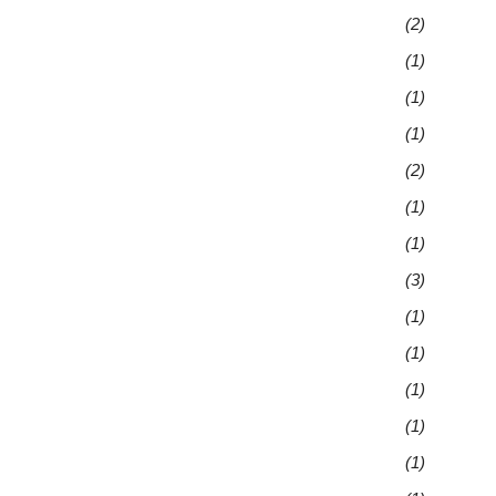
(2)
(1)
(1)
(1)
(2)
(1)
(1)
(3)
(1)
(1)
(1)
(1)
(1)