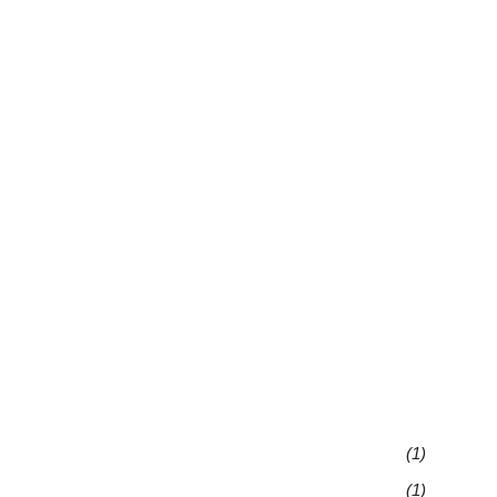
(1)
(1)