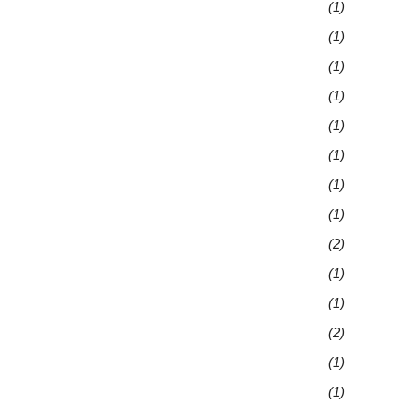
(1)
(1)
(1)
(1)
(1)
(1)
(1)
(1)
(2)
(1)
(1)
(2)
(1)
(1)