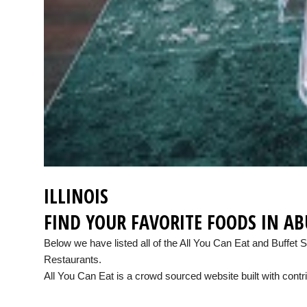
ILLINOIS
FIND YOUR FAVORITE FOODS IN A
Below we have listed all of the All You Can Eat and Buffet 
Restaurants.
All You Can Eat is a crowd sourced website built with contri