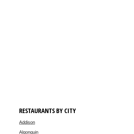
RESTAURANTS BY CITY
Addison
Algonquin