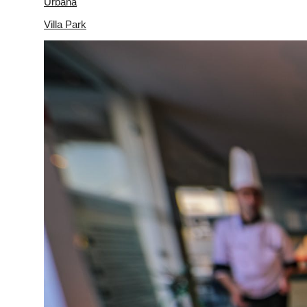
Urbana
Villa Park