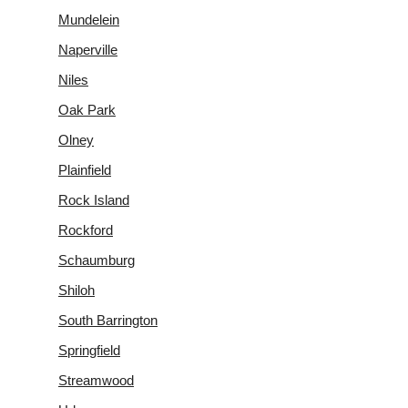
Mundelein
Naperville
Niles
Oak Park
Olney
Plainfield
Rock Island
Rockford
Schaumburg
Shiloh
South Barrington
Springfield
Streamwood