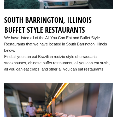
SOUTH BARRINGTON, ILLINOIS
BUFFET STYLE RESTAURANTS
We have listed all of the All You Can Eat and Buffet Style
Restaurants that we have located in South Barrington, Illinois
below.
Find all you can eat Brazilian rodizio style churrascaria
steakhouses, chinese buffet restaurants, all you can eat sushi,
all you can eat crabs, and other all you can eat restaurants