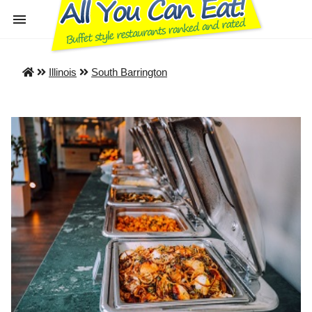
Illinois
South Barrington