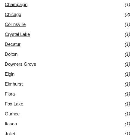
Champaign
(1)
Chicago
(3)
Collinsville
(1)
Crystal Lake
(1)
Decatur
(1)
Dolton
(1)
Downers Grove
(1)
Elgin
(1)
Elmhurst
(1)
Flora
(1)
Fox Lake
(1)
Gurnee
(1)
Itasca
(1)
Joliet
(1)