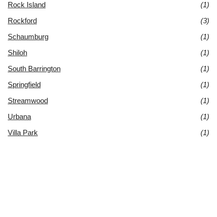
Rock Island
(1)
Rockford
(3)
Schaumburg
(1)
Shiloh
(1)
South Barrington
(1)
Springfield
(1)
Streamwood
(1)
Urbana
(1)
Villa Park
(1)