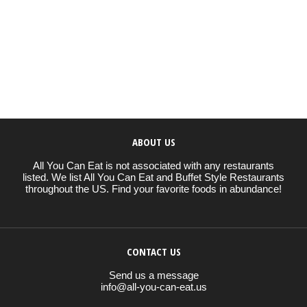
ABOUT US
All You Can Eat is not associated with any restaurants
listed. We list All You Can Eat and Buffet Style Restaurants
throughout the US. Find your favorite foods in abundance!
CONTACT US
Send us a message
info@all-you-can-eat.us