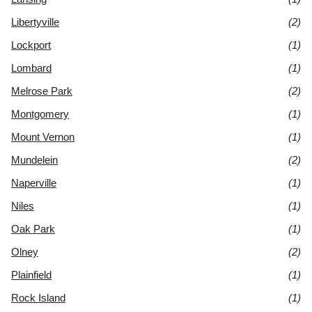
Libertyville
(2)
Lockport
(1)
Lombard
(1)
Melrose Park
(2)
Montgomery
(1)
Mount Vernon
(1)
Mundelein
(2)
Naperville
(1)
Niles
(1)
Oak Park
(1)
Olney
(2)
Plainfield
(1)
Rock Island
(1)