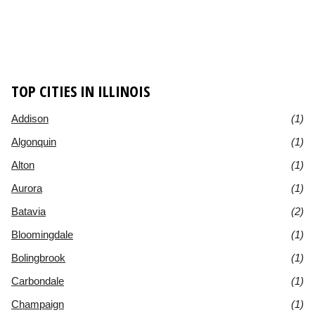
TOP CITIES IN ILLINOIS
Addison
(1)
Algonquin
(1)
Alton
(1)
Aurora
(1)
Batavia
(2)
Bloomingdale
(1)
Bolingbrook
(1)
Carbondale
(1)
Champaign
(1)