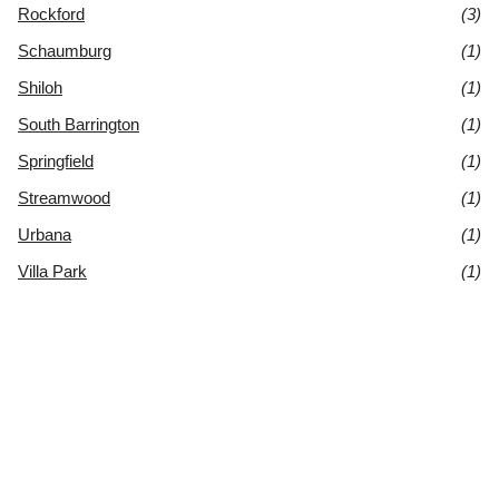
Rockford
(3)
Schaumburg
(1)
Shiloh
(1)
South Barrington
(1)
Springfield
(1)
Streamwood
(1)
Urbana
(1)
Villa Park
(1)