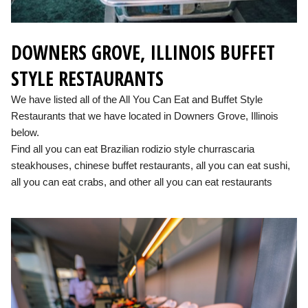
DOWNERS GROVE, ILLINOIS BUFFET
STYLE RESTAURANTS
We have listed all of the All You Can Eat and Buffet Style
Restaurants that we have located in Downers Grove, Illinois
below.
Find all you can eat Brazilian rodizio style churrascaria
steakhouses, chinese buffet restaurants, all you can eat sushi,
all you can eat crabs, and other all you can eat restaurants