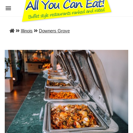
Illinois
Downers Grove