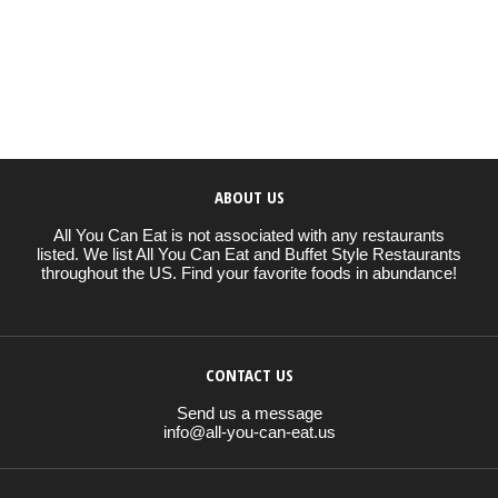
ABOUT US
All You Can Eat is not associated with any restaurants
listed. We list All You Can Eat and Buffet Style Restaurants
throughout the US. Find your favorite foods in abundance!
CONTACT US
Send us a message
info@all-you-can-eat.us