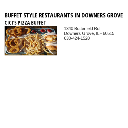
BUFFET STYLE RESTAURANTS IN DOWNERS GROVE
CICI'S PIZZA BUFFET
1340 Butterfield Rd
Downers Grove, IL - 60515
630-424-1520