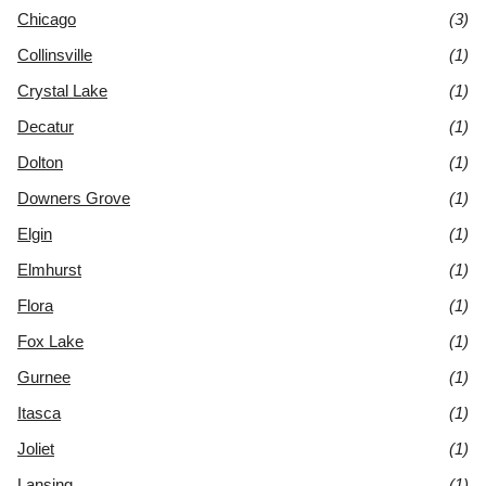
Chicago
(3)
Collinsville
(1)
Crystal Lake
(1)
Decatur
(1)
Dolton
(1)
Downers Grove
(1)
Elgin
(1)
Elmhurst
(1)
Flora
(1)
Fox Lake
(1)
Gurnee
(1)
Itasca
(1)
Joliet
(1)
Lansing
(1)