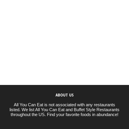
ABOUT US
All You Can Eat is not associated with any restaurants
listed. We list All You Can Eat and Buffet Style Restaurants
throughout the US. Find your favorite foods in abundance!