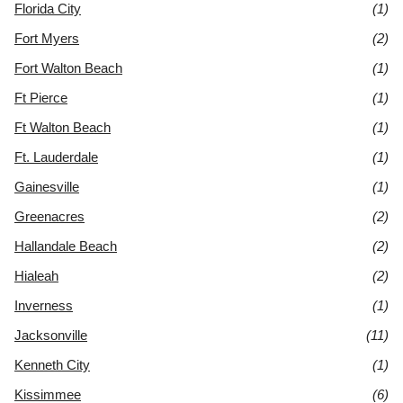
Florida City
(1)
Fort Myers
(2)
Fort Walton Beach
(1)
Ft Pierce
(1)
Ft Walton Beach
(1)
Ft. Lauderdale
(1)
Gainesville
(1)
Greenacres
(2)
Hallandale Beach
(2)
Hialeah
(2)
Inverness
(1)
Jacksonville
(11)
Kenneth City
(1)
Kissimmee
(6)