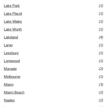
Lake Park
(1)
Lake Placid
(1)
Lake Wales
(1)
Lake Worth
(1)
Lakeland
(4)
Largo
(1)
Leesburg
(1)
Longwood
(1)
Margate
(2)
Melbourne
(1)
Miami
(3)
Miami Beach
(2)
Naples
(2)