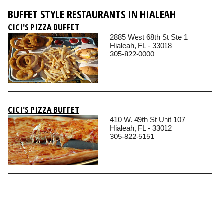
BUFFET STYLE RESTAURANTS IN HIALEAH
CICI'S PIZZA BUFFET
2885 West 68th St Ste 1
Hialeah, FL - 33018
305-822-0000
CICI'S PIZZA BUFFET
410 W. 49th St Unit 107
Hialeah, FL - 33012
305-822-5151