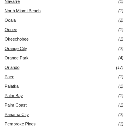
Navarre
(1)
North Miami Beach
(1)
Ocala
(2)
Ocoee
(1)
Okeechobee
(1)
Orange City
(2)
Orange Park
(4)
Orlando
(17)
Pace
(1)
Palatka
(1)
Palm Bay
(1)
Palm Coast
(1)
Panama City
(2)
Pembroke Pines
(1)