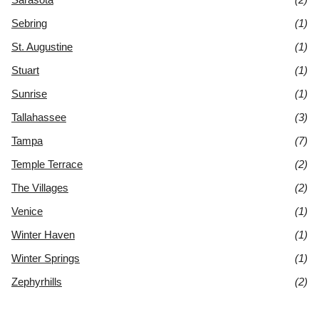
Sebring
(1)
St. Augustine
(1)
Stuart
(1)
Sunrise
(1)
Tallahassee
(3)
Tampa
(7)
Temple Terrace
(2)
The Villages
(2)
Venice
(1)
Winter Haven
(1)
Winter Springs
(1)
Zephyrhills
(2)