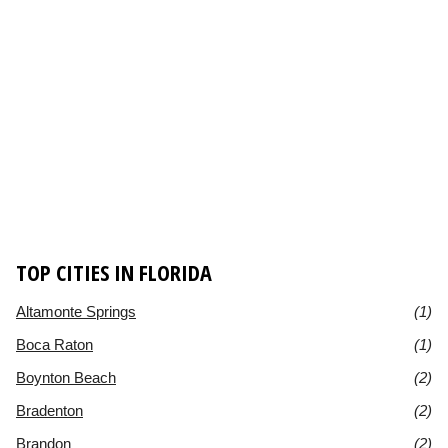
TOP CITIES IN FLORIDA
Altamonte Springs
(1)
Boca Raton
(1)
Boynton Beach
(2)
Bradenton
(2)
Brandon
(2)