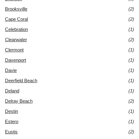
Brooksville
(2)
Cape Coral
(2)
Celebration
(1)
Clearwater
(2)
Clermont
(1)
Davenport
(1)
Davie
(1)
Deerfield Beach
(1)
Deland
(1)
Delray Beach
(2)
Destin
(1)
Estero
(1)
Eustis
(2)