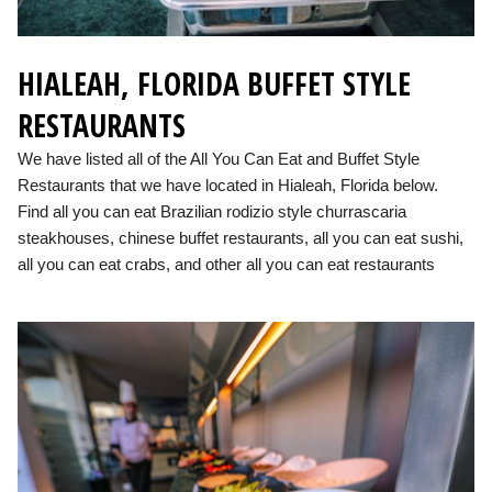
HIALEAH, FLORIDA BUFFET STYLE
RESTAURANTS
We have listed all of the All You Can Eat and Buffet Style
Restaurants that we have located in Hialeah, Florida below.
Find all you can eat Brazilian rodizio style churrascaria
steakhouses, chinese buffet restaurants, all you can eat sushi,
all you can eat crabs, and other all you can eat restaurants