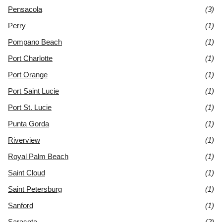
Pensacola
(3)
Perry
(1)
Pompano Beach
(1)
Port Charlotte
(1)
Port Orange
(1)
Port Saint Lucie
(1)
Port St. Lucie
(1)
Punta Gorda
(1)
Riverview
(1)
Royal Palm Beach
(1)
Saint Cloud
(1)
Saint Petersburg
(1)
Sanford
(1)
Sarasota
(2)