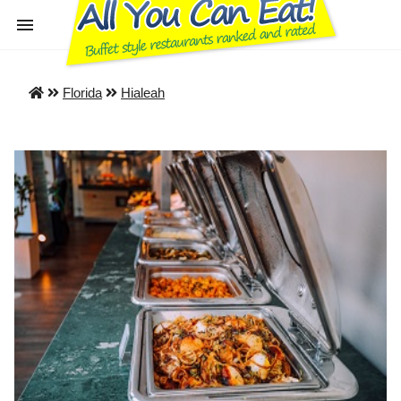
Florida
Hialeah