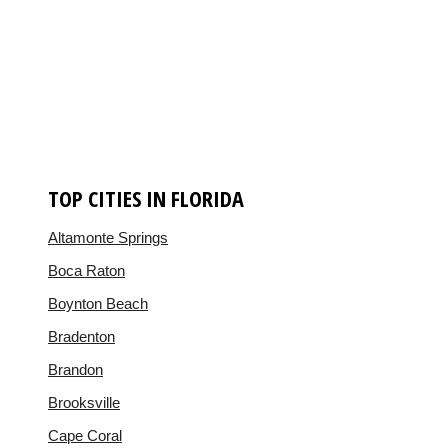
TOP CITIES IN FLORIDA
Altamonte Springs
Boca Raton
Boynton Beach
Bradenton
Brandon
Brooksville
Cape Coral