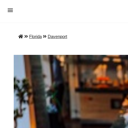
Florida
Davenport