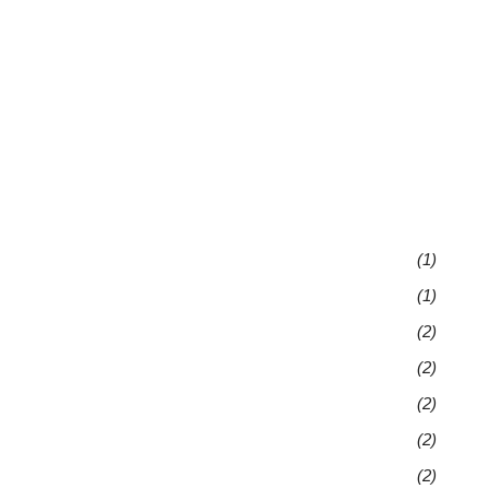
(1)
(1)
(2)
(2)
(2)
(2)
(2)