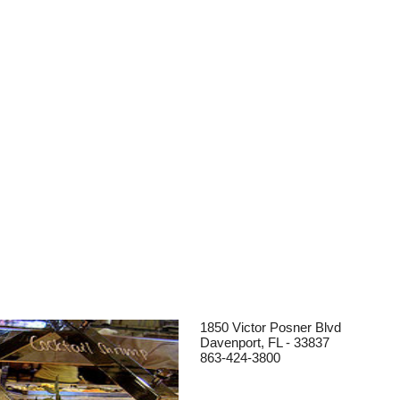
1850 Victor Posner Blvd
Davenport, FL - 33837
863-424-3800