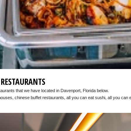
E RESTAURANTS
taurants that we have located in Davenport, Florida below.
houses, chinese buffet restaurants, all you can eat sushi, all you can 