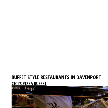
BUFFET STYLE RESTAURANTS IN DAVENPORT
CICI'S PIZZA BUFFET