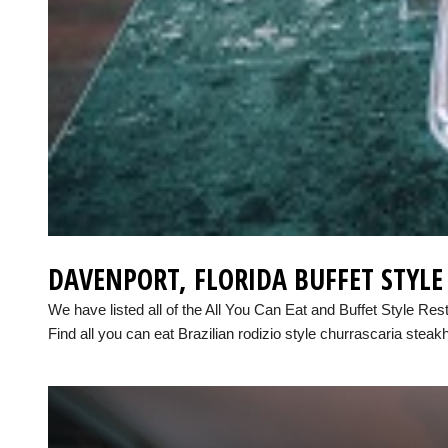
DAVENPORT, FLORIDA BUFFET STYL
We have listed all of the All You Can Eat and Buffet Style Res
Find all you can eat Brazilian rodizio style churrascaria steak