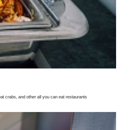
eat crabs, and other all you can eat restaurants