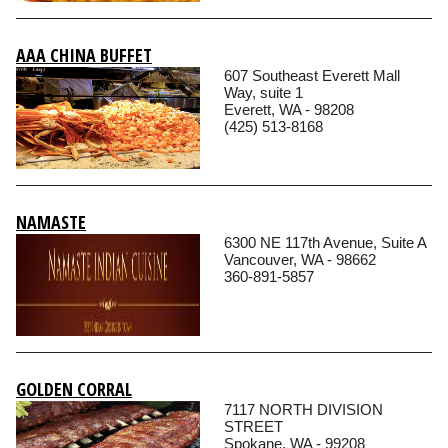
AAA CHINA BUFFET
607 Southeast Everett Mall
Way, suite 1
Everett, WA - 98208
(425) 513-8168
NAMASTE
6300 NE 117th Avenue, Suite A
Vancouver, WA - 98662
360-891-5857
GOLDEN CORRAL
7117 NORTH DIVISION
STREET
Spokane, WA - 99208