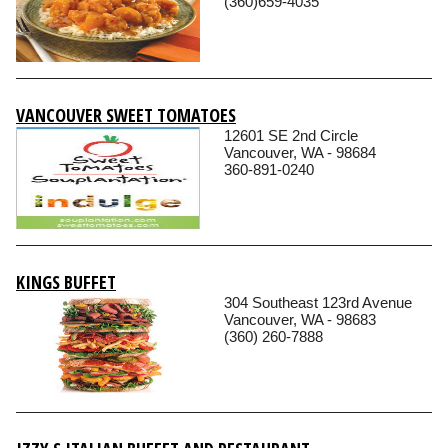
(360)659-4035
VANCOUVER SWEET TOMATOES
12601 SE 2nd Circle
Vancouver, WA - 98684
360-891-0240
KINGS BUFFET
304 Southeast 123rd Avenue
Vancouver, WA - 98683
(360) 260-7888