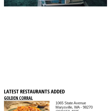
LATEST RESTAURANTS ADDED
GOLDEN CORRAL
1065 State Avenue
Marysville, WA - 98270