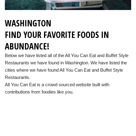
WASHINGTON
FIND YOUR FAVORITE FOODS IN
ABUNDANCE!
Below we have listed all of the All You Can Eat and Buffet Style
Restaurants we have found in Washington. We have listed the
cities where we have found All You Can Eat and Buffet Style
Restaurants.
All You Can Eat is a crowd sourced website built with
contributions from foodies like you.