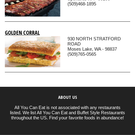
(509)468-1895
GOLDEN CORRAL
930 NORTH STRATFORD
ROAD
Moses Lake, WA - 98837
(509)765-0565
ABOUT US
All You Can Eat is not associated with any restaurants
listed. We list All You Can Eat and Buffet Style Restaurants
throughout the US. Find your favorite foods in abundance!