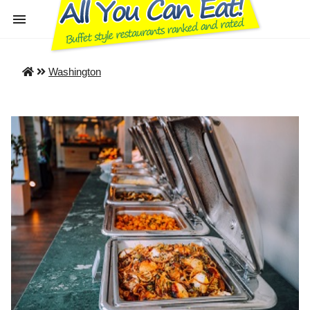
Washington