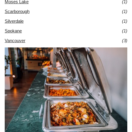
Moses Lake
(1)
Scarborough
(1)
Silverdale
(1)
Spokane
(1)
Vancouver
(3)