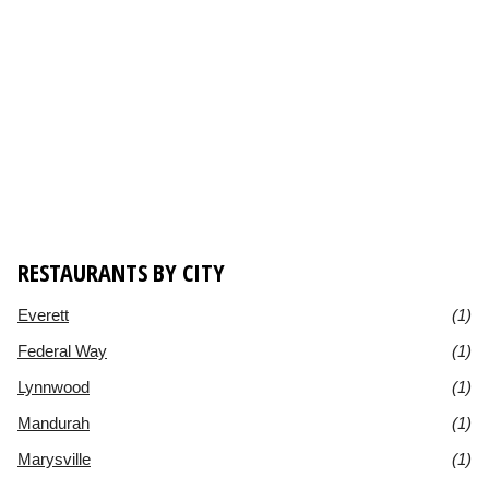
RESTAURANTS BY CITY
Everett
(1)
Federal Way
(1)
Lynnwood
(1)
Mandurah
(1)
Marysville
(1)