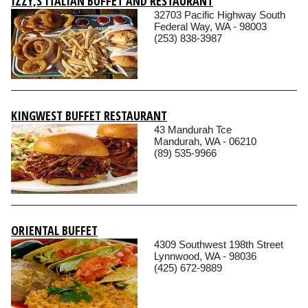
IZZY‚S ITALIAN BUFFET AND RESTAURANT
32703 Pacific Highway South
Federal Way, WA - 98003
(253) 838-3987
KINGWEST BUFFET RESTAURANT
43 Mandurah Tce
Mandurah, WA - 06210
(89) 535-9966
ORIENTAL BUFFET
4309 Southwest 198th Street
Lynnwood, WA - 98036
(425) 672-9889