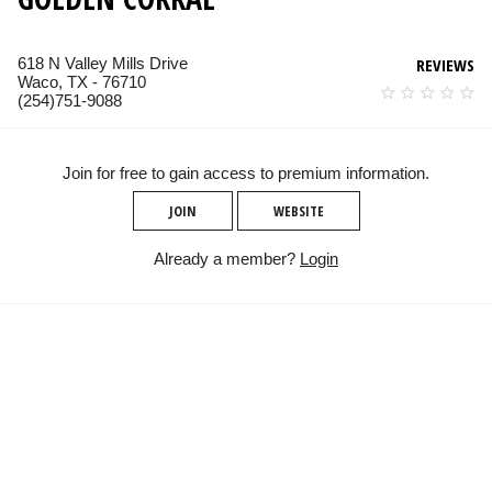
618 N Valley Mills Drive
REVIEWS
Waco, TX - 76710
(254)751-9088
Join for free to gain access to premium information.
JOIN
WEBSITE
Already a member?
Login