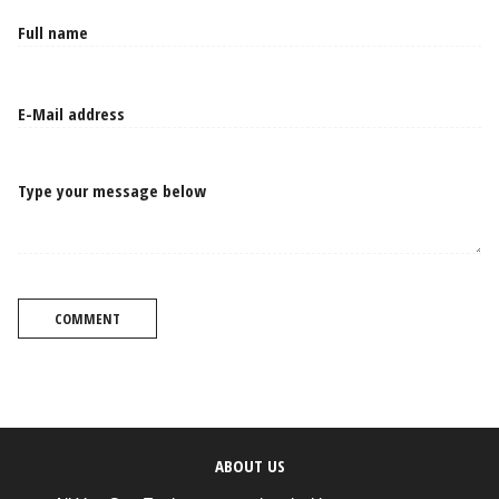
Type your message below
COMMENT
ABOUT US