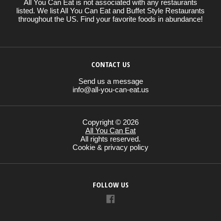
All You Can Eat is not associated with any restaurants
listed. We list All You Can Eat and Buffet Style Restaurants
throughout the US. Find your favorite foods in abundance!
CONTACT US
Send us a message
info@all-you-can-eat.us
Copyright © 2026
All You Can Eat
All rights reserved.
Cookie & privacy policy
FOLLOW US