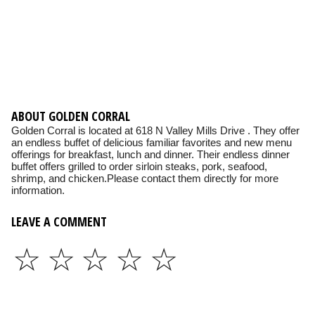
ABOUT GOLDEN CORRAL
Golden Corral is located at 618 N Valley Mills Drive . They offer
an endless buffet of delicious familiar favorites and new menu
offerings for breakfast, lunch and dinner. Their endless dinner
buffet offers grilled to order sirloin steaks, pork, seafood,
shrimp, and chicken.Please contact them directly for more
information.
LEAVE A COMMENT
☆
☆
☆
☆
☆