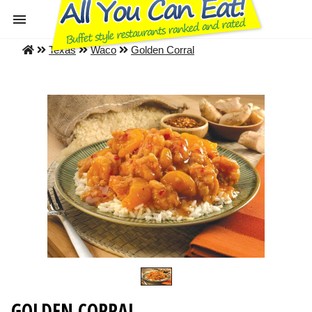
Texas
Waco
Golden Corral
GOLDEN CORRAL