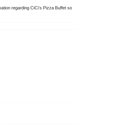
mation regarding CiCi's Pizza Buffet so