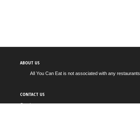
ABOUT US
All You Can Eat is not associated with any restaurants
CONTACT US
Send us a message
info@all-you-can-eat.us
Copyright © 2026
All You Can Eat
All rights reserved.
Cookie & privacy policy