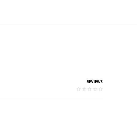
REVIEWS