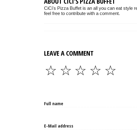
ABOUT CICI'S PIZZA BUFFET
CiCi's Pizza Buffet is an all you can eat style
feel free to contribute with a comment.
LEAVE A COMMENT
☆
☆
☆
☆
☆