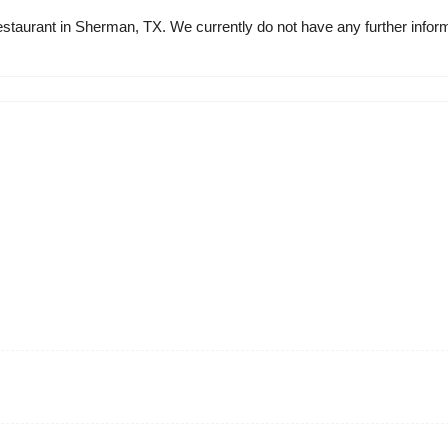
 restaurant in Sherman, TX. We currently do not have any further infor