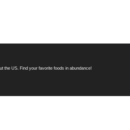
ut the US. Find your favorite foods in abundance!