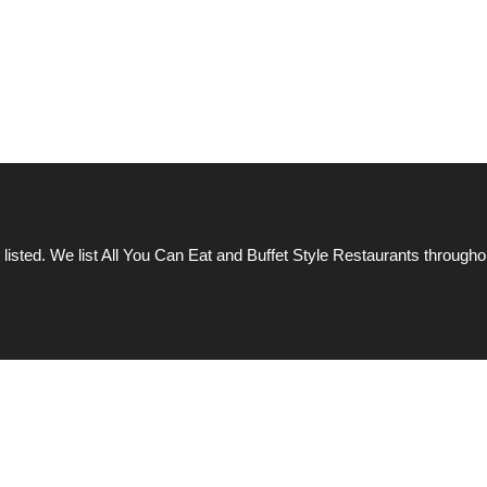
 listed. We list All You Can Eat and Buffet Style Restaurants througho