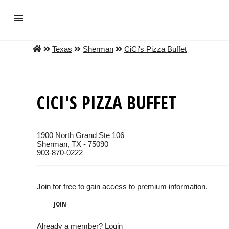
Texas
Sherman
CiCi's Pizza Buffet
CICI'S PIZZA BUFFET
1900 North Grand Ste 106
Sherman, TX - 75090
903-870-0222
Join for free to gain access to premium information.
JOIN
Already a member?
Login