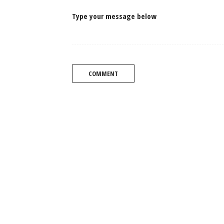
Type your message below
COMMENT