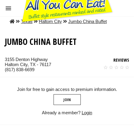
Texas
Haltom City
Jumbo China Buffet
JUMBO CHINA BUFFET
3155 Denton Highway
REVIEWS
Haltom City, TX - 76117
(817) 838-6699
Join for free to gain access to premium information.
JOIN
Already a member?
Login