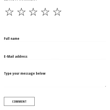
☆
☆
☆
☆
☆
Type your message below
COMMENT