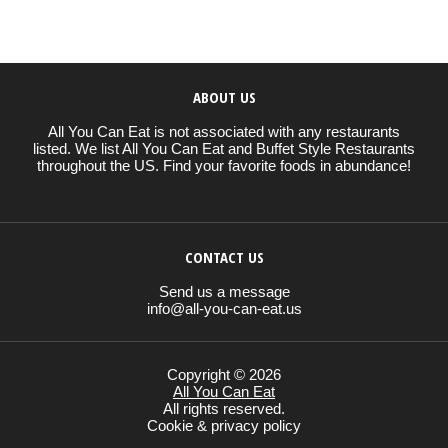
ABOUT US
All You Can Eat is not associated with any restaurants
listed. We list All You Can Eat and Buffet Style Restaurants
throughout the US. Find your favorite foods in abundance!
CONTACT US
Send us a message
info@all-you-can-eat.us
Copyright © 2026
All You Can Eat
All rights reserved.
Cookie & privacy policy