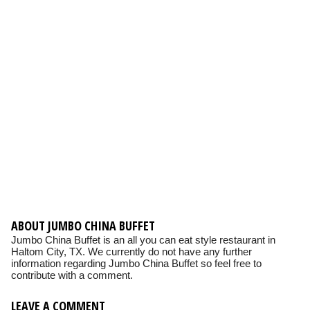
ABOUT JUMBO CHINA BUFFET
Jumbo China Buffet is an all you can eat style restaurant in
Haltom City, TX. We currently do not have any further
information regarding Jumbo China Buffet so feel free to
contribute with a comment.
LEAVE A COMMENT