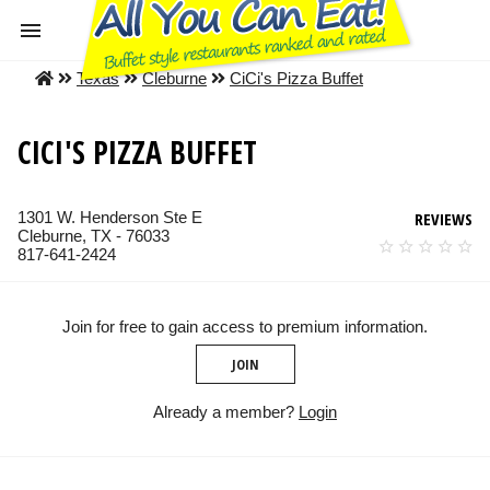
Texas
Cleburne
CiCi's Pizza Buffet
CICI'S PIZZA BUFFET
1301 W. Henderson Ste E
REVIEWS
Cleburne, TX - 76033
817-641-2424
Join for free to gain access to premium information.
JOIN
Already a member?
Login