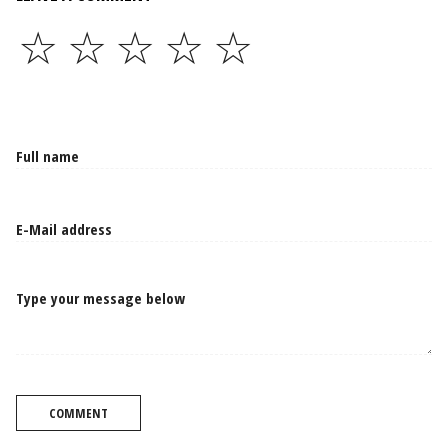
☆
☆
☆
☆
☆
Type your message below
COMMENT