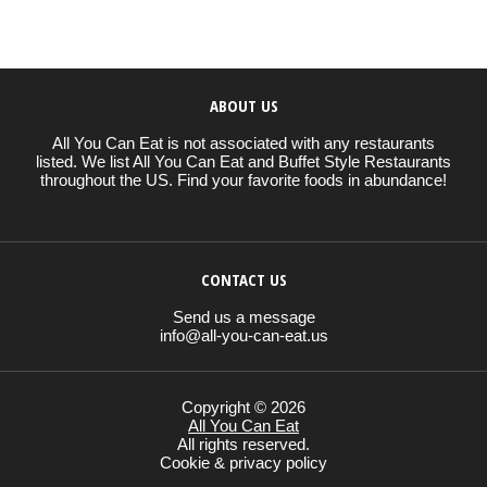
ABOUT US
All You Can Eat is not associated with any restaurants
listed. We list All You Can Eat and Buffet Style Restaurants
throughout the US. Find your favorite foods in abundance!
CONTACT US
Send us a message
info@all-you-can-eat.us
Copyright © 2026
All You Can Eat
All rights reserved.
Cookie & privacy policy