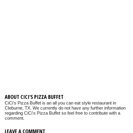
ABOUT CICI'S PIZZA BUFFET
CiCi's Pizza Buffet is an all you can eat style restaurant in
Cleburne, TX. We currently do not have any further information
regarding CiCi's Pizza Buffet so feel free to contribute with a
comment.
LEAVE A COMMENT