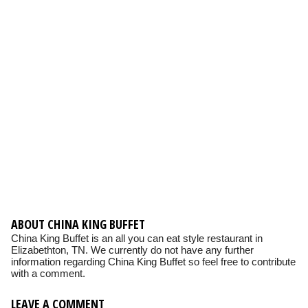
ABOUT CHINA KING BUFFET
China King Buffet is an all you can eat style restaurant in
Elizabethton, TN. We currently do not have any further
information regarding China King Buffet so feel free to contribute
with a comment.
LEAVE A COMMENT