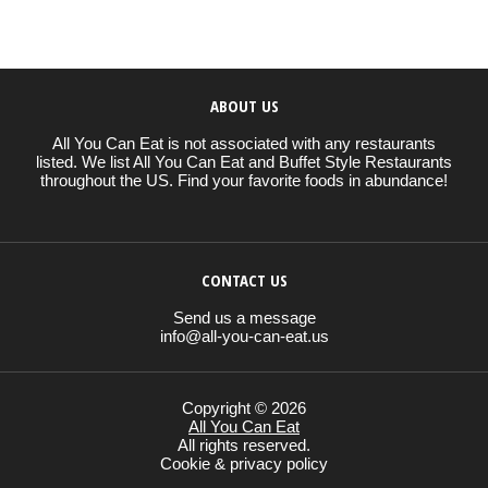
ABOUT US
All You Can Eat is not associated with any restaurants
listed. We list All You Can Eat and Buffet Style Restaurants
throughout the US. Find your favorite foods in abundance!
CONTACT US
Send us a message
info@all-you-can-eat.us
Copyright © 2026
All You Can Eat
All rights reserved.
Cookie & privacy policy