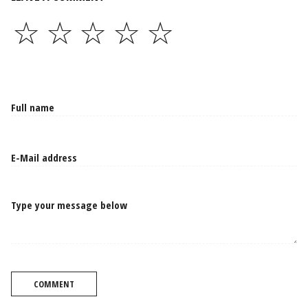
☆
☆
☆
☆
☆
Type your message below
COMMENT