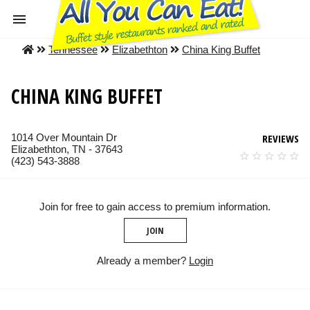
Tennessee
Elizabethton
China King Buffet
CHINA KING BUFFET
1014 Over Mountain Dr
REVIEWS
Elizabethton, TN - 37643
(423) 543-3888
Join for free to gain access to premium information.
JOIN
Already a member?
Login