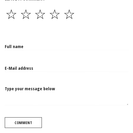
☆
☆
☆
☆
☆
Type your message below
COMMENT