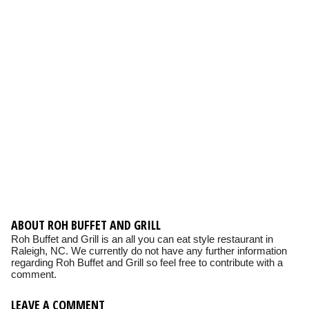
ABOUT ROH BUFFET AND GRILL
Roh Buffet and Grill is an all you can eat style restaurant in
Raleigh, NC. We currently do not have any further information
regarding Roh Buffet and Grill so feel free to contribute with a
comment.
LEAVE A COMMENT