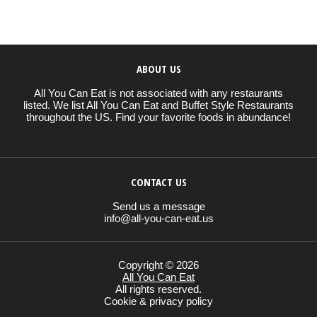
ABOUT US
All You Can Eat is not associated with any restaurants
listed. We list All You Can Eat and Buffet Style Restaurants
throughout the US. Find your favorite foods in abundance!
CONTACT US
Send us a message
info@all-you-can-eat.us
Copyright © 2026
All You Can Eat
All rights reserved.
Cookie & privacy policy