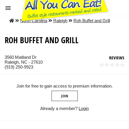
North Carolina
Raleigh
Roh Buffet and Grill
ROH BUFFET AND GRILL
3560 Maitland Dr
REVIEWS
Raleigh, NC - 27610
(919) 250-9923
Join for free to gain access to premium information.
JOIN
Already a member?
Login