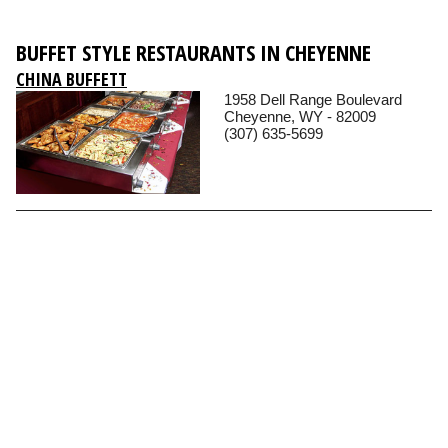
BUFFET STYLE RESTAURANTS IN CHEYENNE
CHINA BUFFETT
1958 Dell Range Boulevard
Cheyenne, WY - 82009
(307) 635-5699