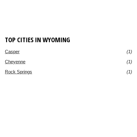
TOP CITIES IN WYOMING
Casper
(1)
Cheyenne
(1)
Rock Springs
(1)