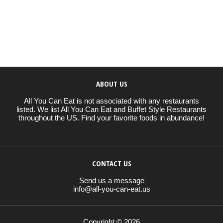
ABOUT US
All You Can Eat is not associated with any restaurants
listed. We list All You Can Eat and Buffet Style Restaurants
throughout the US. Find your favorite foods in abundance!
CONTACT US
Send us a message
info@all-you-can-eat.us
Copyright © 2026