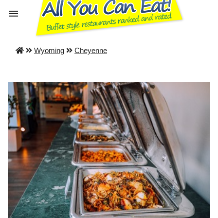
Wyoming
Cheyenne