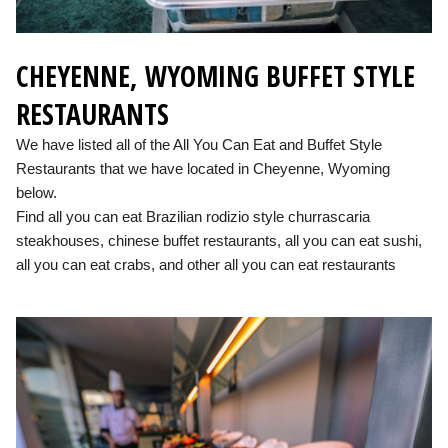
CHEYENNE, WYOMING BUFFET STYLE
RESTAURANTS
We have listed all of the All You Can Eat and Buffet Style
Restaurants that we have located in Cheyenne, Wyoming
below.
Find all you can eat Brazilian rodizio style churrascaria
steakhouses, chinese buffet restaurants, all you can eat sushi,
all you can eat crabs, and other all you can eat restaurants