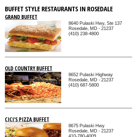
BUFFET STYLE RESTAURANTS IN ROSEDALE
GRAND BUFFET
8640 Pulaski Hwy, Ste 137
Rosedale, MD - 21237
(410) 238-4800
OLD COUNTRY BUFFET
8652 Pulaski Highway
Rosedale, MD - 21237
(410) 687-5800
CICI'S PIZZA BUFFET
8675 Pulaski Hwy
Rosedale, MD - 21237
410-780-4009