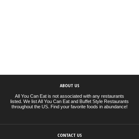
ABOUT US
All You Can Eat is not associated with any restaurants
listed. We list All You Can Eat and Buffet Style Restaurants
throughout the US. Find your favorite foods in abundance!
CONTACT US