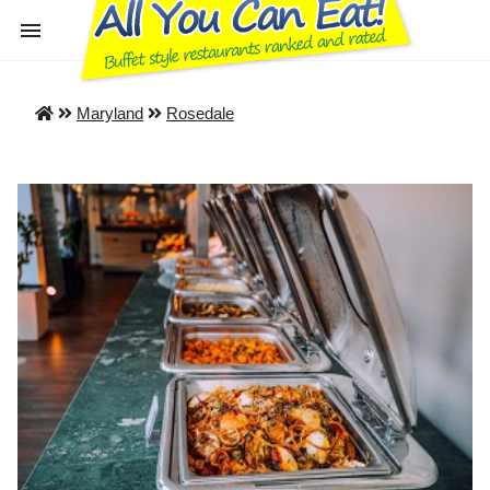
Maryland
Rosedale