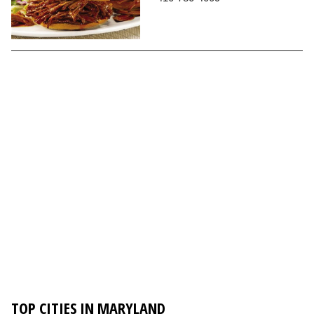
TOP CITIES IN MARYLAND