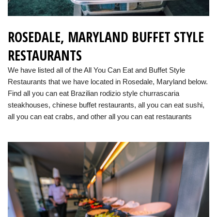
ROSEDALE, MARYLAND BUFFET STYLE
RESTAURANTS
We have listed all of the All You Can Eat and Buffet Style
Restaurants that we have located in Rosedale, Maryland below.
Find all you can eat Brazilian rodizio style churrascaria
steakhouses, chinese buffet restaurants, all you can eat sushi,
all you can eat crabs, and other all you can eat restaurants