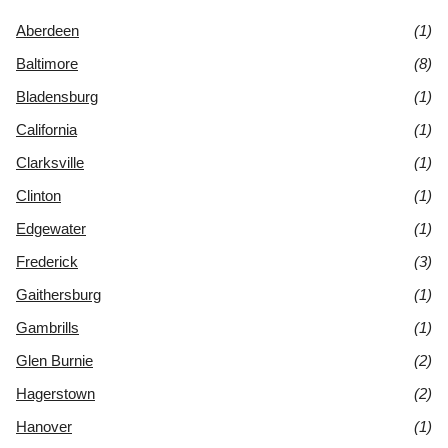
Aberdeen
(1)
Baltimore
(8)
Bladensburg
(1)
California
(1)
Clarksville
(1)
Clinton
(1)
Edgewater
(1)
Frederick
(3)
Gaithersburg
(1)
Gambrills
(1)
Glen Burnie
(2)
Hagerstown
(2)
Hanover
(1)