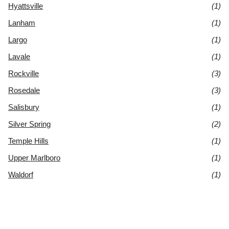
Hyattsville
(1)
Lanham
(1)
Largo
(1)
Lavale
(1)
Rockville
(3)
Rosedale
(3)
Salisbury
(1)
Silver Spring
(2)
Temple Hills
(1)
Upper Marlboro
(1)
Waldorf
(1)