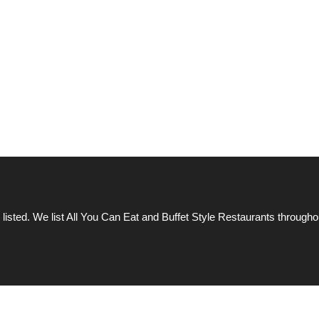
 listed. We list All You Can Eat and Buffet Style Restaurants througho