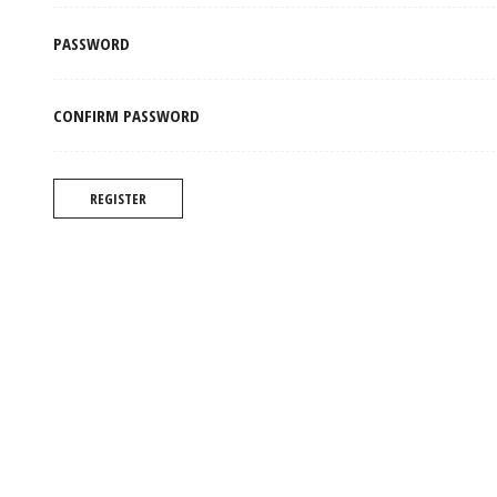
PASSWORD
CONFIRM PASSWORD
REGISTER