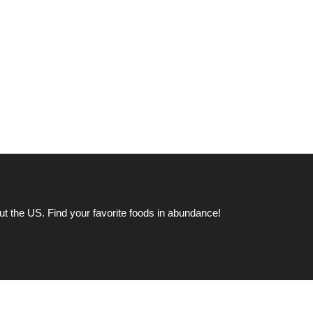
ut the US. Find your favorite foods in abundance!