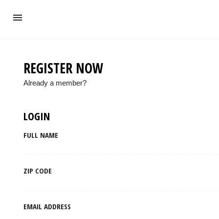
REGISTER NOW
Already a member?
LOGIN
FULL NAME
ZIP CODE
EMAIL ADDRESS