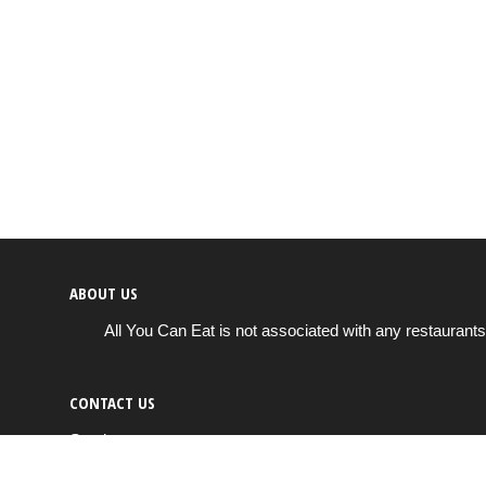
ABOUT US
All You Can Eat is not associated with any restaurants
CONTACT US
Send us a message
info@all-you-can-eat.us