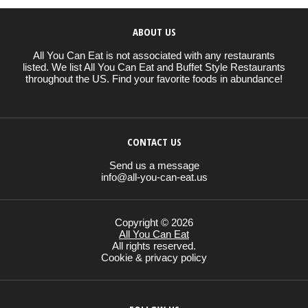
ABOUT US
All You Can Eat is not associated with any restaurants
listed. We list All You Can Eat and Buffet Style Restaurants
throughout the US. Find your favorite foods in abundance!
CONTACT US
Send us a message
info@all-you-can-eat.us
Copyright © 2026
All You Can Eat
All rights reserved.
Cookie & privacy policy