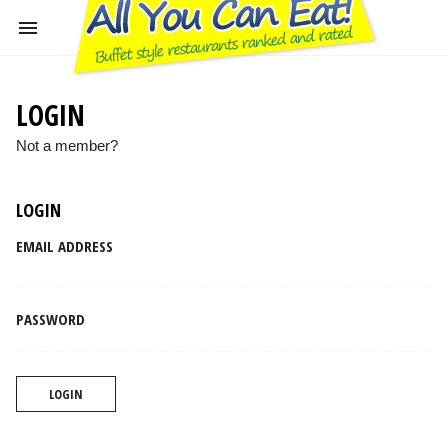
LOGIN
Not a member?
LOGIN
EMAIL ADDRESS
PASSWORD
LOGIN